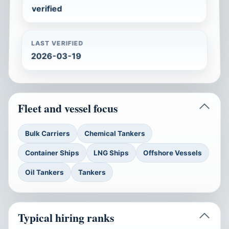
verified
LAST VERIFIED
2026-03-19
Fleet and vessel focus
Bulk Carriers
Chemical Tankers
Container Ships
LNG Ships
Offshore Vessels
Oil Tankers
Tankers
Typical hiring ranks