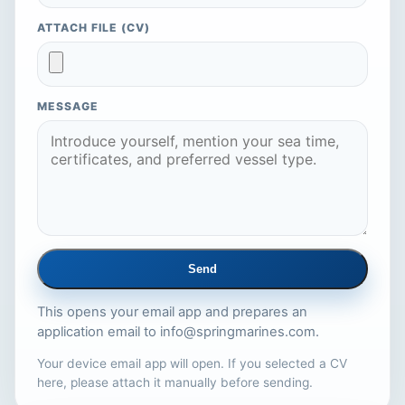
ATTACH FILE (CV)
MESSAGE
Send
This opens your email app and prepares an
application email to
info@springmarines.com
.
Your device email app will open. If you selected a CV
here, please attach it manually before sending.