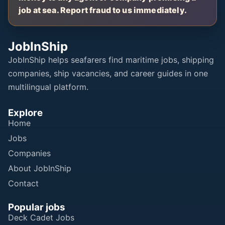
job at sea. Report fraud to us immediately.
JobInShip
JobInShip helps seafarers find maritime jobs, shipping
companies, ship vacancies, and career guides in one
multilingual platform.
Explore
Home
Jobs
Companies
About JobInShip
Contact
Popular jobs
Deck Cadet Jobs