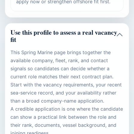
apply now or strengthen offshore fit first.
Use this profile to assess a real vacancy
fit
This Spring Marine page brings together the
available company, fleet, rank, and contact
signals so candidates can decide whether a
current role matches their next contract plan.
Start with the vacancy requirements, your recent
sea-service record, and your availability rather
than a broad company-name application.
A credible application is one where the candidate
can show a practical link between the role and
their rank, documents, vessel background, and
joining readiness.