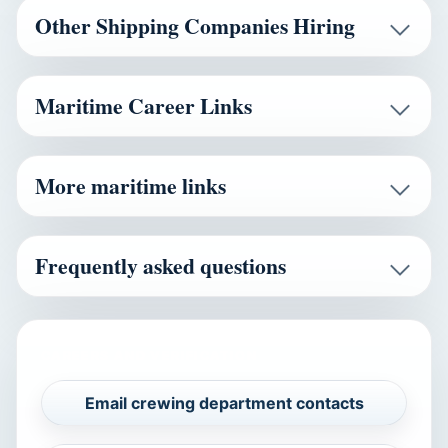
Other Shipping Companies Hiring
Maritime Career Links
More maritime links
Frequently asked questions
CAREERS AND VERIFICATION
Email crewing department contacts