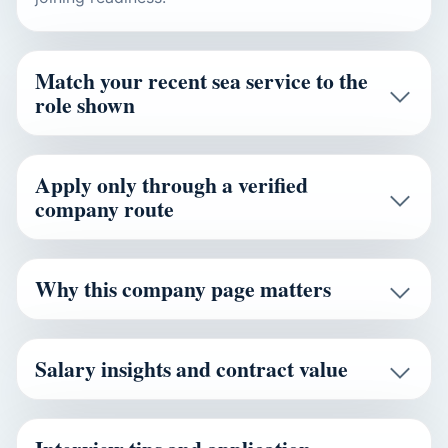
Match your recent sea service to the
role shown
Apply only through a verified
company route
Why this company page matters
Salary insights and contract value