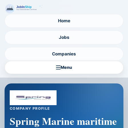
Home
Jobs
Companies
Menu
COMPANY PROFILE
Spring Marine maritime