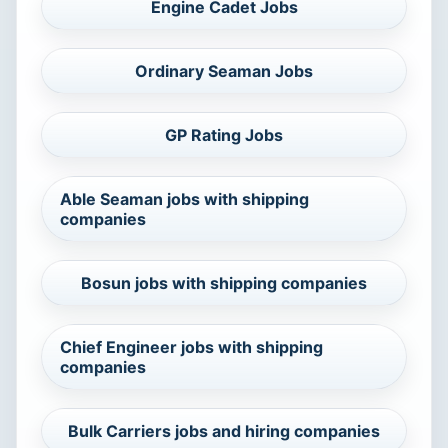
Engine Cadet Jobs
Ordinary Seaman Jobs
GP Rating Jobs
Able Seaman jobs with shipping
companies
Bosun jobs with shipping companies
Chief Engineer jobs with shipping
companies
Bulk Carriers jobs and hiring companies