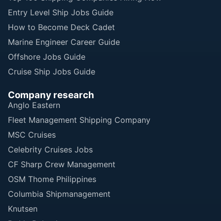
Entry Level Ship Jobs Guide
How to Become Deck Cadet
Marine Engineer Career Guide
Offshore Jobs Guide
Cruise Ship Jobs Guide
Company research
Anglo Eastern
Fleet Management Shipping Company
MSC Cruises
Celebrity Cruises Jobs
CF Sharp Crew Management
OSM Thome Philippines
Columbia Shipmanagement
Knutsen