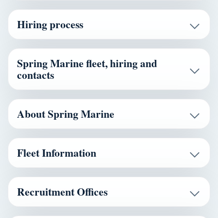
Hiring process
Spring Marine fleet, hiring and
contacts
About Spring Marine
Fleet Information
Recruitment Offices