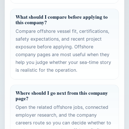
What should I compare before applying to
this company?
Compare offshore vessel fit, certifications,
safety expectations, and recent project
exposure before applying. Offshore
company pages are most useful when they
help you judge whether your sea-time story
is realistic for the operation.
Where should I go next from this company
page?
Open the related offshore jobs, connected
employer research, and the company
careers route so you can decide whether to