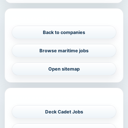
PROFILE NAVIGATION
Back to companies
Browse maritime jobs
Open sitemap
RELATED MARITIME SEARCHES
Deck Cadet Jobs