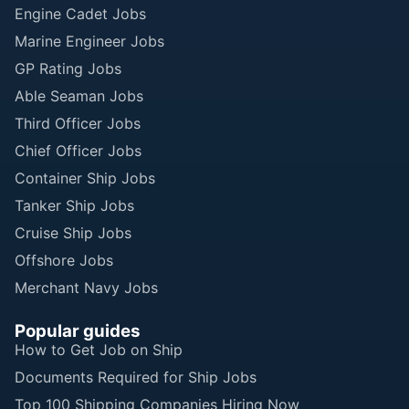
Engine Cadet Jobs
Marine Engineer Jobs
GP Rating Jobs
Able Seaman Jobs
Third Officer Jobs
Chief Officer Jobs
Container Ship Jobs
Tanker Ship Jobs
Cruise Ship Jobs
Offshore Jobs
Merchant Navy Jobs
Popular guides
How to Get Job on Ship
Documents Required for Ship Jobs
Top 100 Shipping Companies Hiring Now