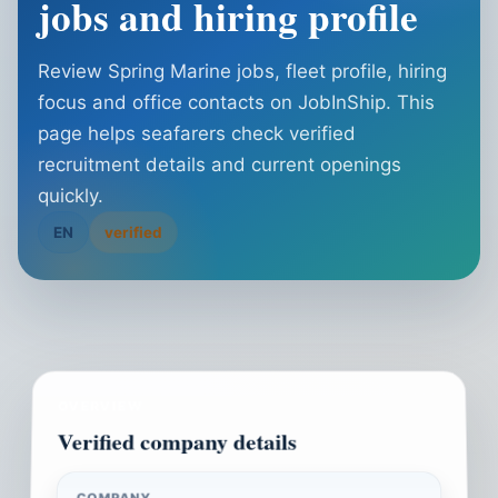
jobs and hiring profile
Review Spring Marine jobs, fleet profile, hiring
focus and office contacts on JobInShip. This
page helps seafarers check verified
recruitment details and current openings
quickly.
EN
verified
OVERVIEW
Verified company details
COMPANY