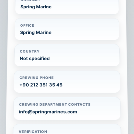
Spring Marine
OFFICE
Spring Marine
COUNTRY
Not specified
CREWING PHONE
+90 212 351 35 45
CREWING DEPARTMENT CONTACTS
info@springmarines.com
VERIFICATION