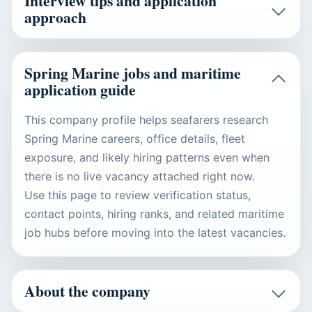
Interview tips and application
approach
Spring Marine jobs and maritime
application guide
This company profile helps seafarers research
Spring Marine careers, office details, fleet
exposure, and likely hiring patterns even when
there is no live vacancy attached right now.
Use this page to review verification status,
contact points, hiring ranks, and related maritime
job hubs before moving into the latest vacancies.
About the company