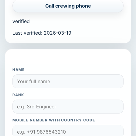
Call crewing phone
verified
Last verified
:
2026-03-19
APPLY TO THIS COMPANY
NAME
RANK
MOBILE NUMBER WITH COUNTRY CODE