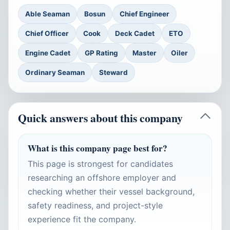
Able Seaman
Bosun
Chief Engineer
Chief Officer
Cook
Deck Cadet
ETO
Engine Cadet
GP Rating
Master
Oiler
Ordinary Seaman
Steward
Quick answers about this company
What is this company page best for?
This page is strongest for candidates
researching an offshore employer and
checking whether their vessel background,
safety readiness, and project-style
experience fit the company.