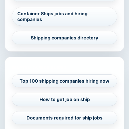
Container Ships jobs and hiring
companies
Shipping companies directory
RELATED CAREER GUIDES
Top 100 shipping companies hiring now
How to get job on ship
Documents required for ship jobs