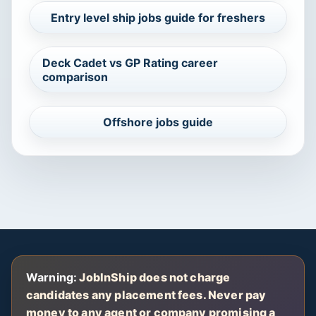
Entry level ship jobs guide for freshers
Deck Cadet vs GP Rating career
comparison
Offshore jobs guide
Warning:
JobInShip does not charge
candidates any placement fees. Never pay
money to any agent or company promising a