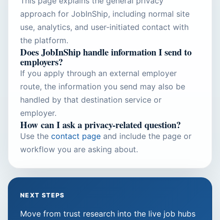
This page explains the general privacy
approach for JobInShip, including normal site
use, analytics, and user-initiated contact with
the platform.
Does JobInShip handle information I send to
employers?
If you apply through an external employer
route, the information you send may also be
handled by that destination service or
employer.
How can I ask a privacy-related question?
Use the
contact page
and include the page or
workflow you are asking about.
NEXT STEPS
Move from trust research into the live job hubs