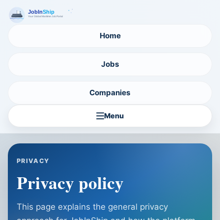
Home
Jobs
Companies
Menu
PRIVACY
Privacy policy
This page explains the general privacy