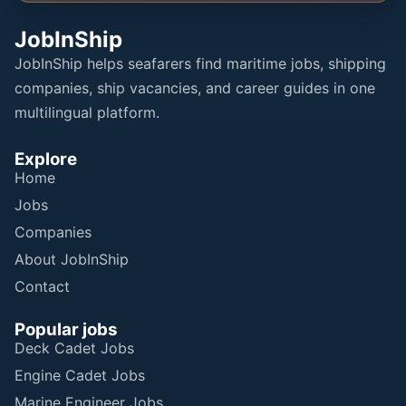
JobInShip
JobInShip helps seafarers find maritime jobs, shipping
companies, ship vacancies, and career guides in one
multilingual platform.
Explore
Home
Jobs
Companies
About JobInShip
Contact
Popular jobs
Deck Cadet Jobs
Engine Cadet Jobs
Marine Engineer Jobs