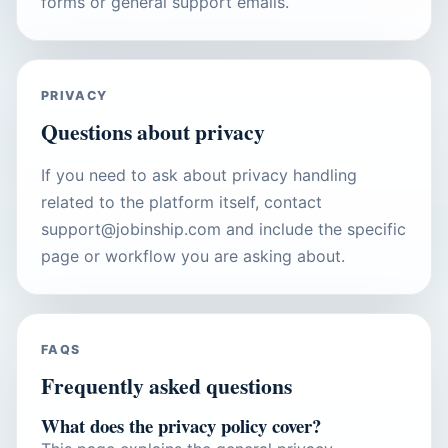
forms or general support emails.
PRIVACY
Questions about privacy
If you need to ask about privacy handling
related to the platform itself, contact
support@jobinship.com and include the specific
page or workflow you are asking about.
FAQS
Frequently asked questions
What does the privacy policy cover?