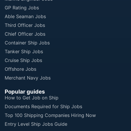
GP Rating Jobs
Able Seaman Jobs
Third Officer Jobs
Chief Officer Jobs
Container Ship Jobs
Tanker Ship Jobs
Cruise Ship Jobs
Offshore Jobs
Merchant Navy Jobs
Popular guides
How to Get Job on Ship
Documents Required for Ship Jobs
Top 100 Shipping Companies Hiring Now
Entry Level Ship Jobs Guide