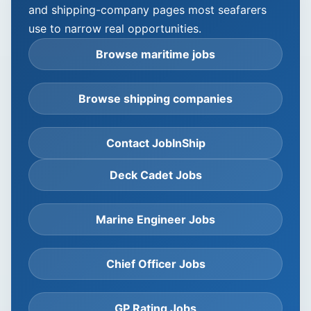
and shipping-company pages most seafarers
use to narrow real opportunities.
Browse maritime jobs
Browse shipping companies
Contact JobInShip
Deck Cadet Jobs
Marine Engineer Jobs
Chief Officer Jobs
GP Rating Jobs