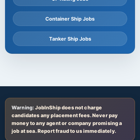
Container Ship Jobs
Tanker Ship Jobs
Warning:
JobInShip does not charge
candidates any placement fees. Never pay
money to any agent or company promising a
job at sea. Report fraud to us immediately.