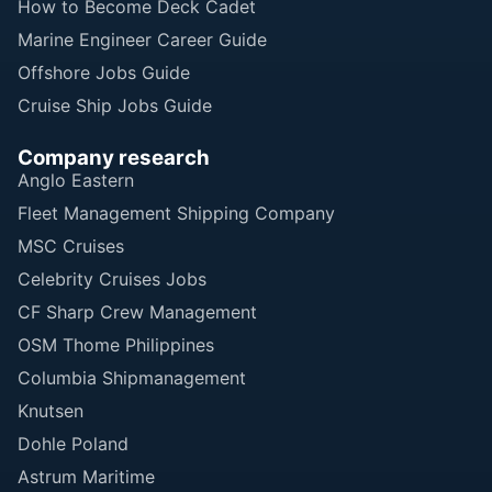
How to Become Deck Cadet
Marine Engineer Career Guide
Offshore Jobs Guide
Cruise Ship Jobs Guide
Company research
Anglo Eastern
Fleet Management Shipping Company
MSC Cruises
Celebrity Cruises Jobs
CF Sharp Crew Management
OSM Thome Philippines
Columbia Shipmanagement
Knutsen
Dohle Poland
Astrum Maritime