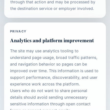
through that action and may be processed by
the destination service or employer involved.
PRIVACY
Analytics and platform improvement
The site may use analytics tooling to
understand page usage, broad traffic patterns,
and navigation behavior so pages can be
improved over time. This information is used to
support performance, discoverability, and user
experience work across the platform.
Users who do not want to share personal
details should avoid sending unnecessary
sensitive information through open contact