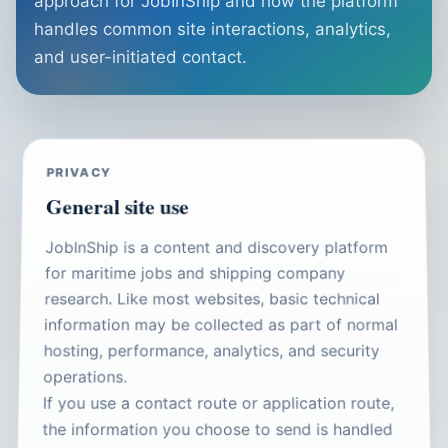
approach for JobInShip and how the platform
handles common site interactions, analytics,
and user-initiated contact.
PRIVACY
General site use
JobInShip is a content and discovery platform
for maritime jobs and shipping company
research. Like most websites, basic technical
information may be collected as part of normal
hosting, performance, analytics, and security
operations.
If you use a contact route or application route,
the information you choose to send is handled