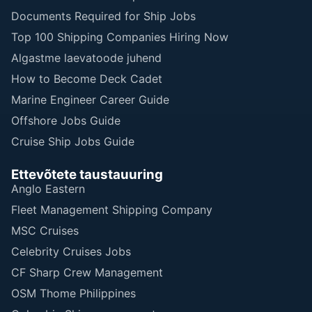
Documents Required for Ship Jobs
Top 100 Shipping Companies Hiring Now
Algastme laevatoode juhend
How to Become Deck Cadet
Marine Engineer Career Guide
Offshore Jobs Guide
Cruise Ship Jobs Guide
Ettevõtete taustauuring
Anglo Eastern
Fleet Management Shipping Company
MSC Cruises
Celebrity Cruises Jobs
CF Sharp Crew Management
OSM Thome Philippines