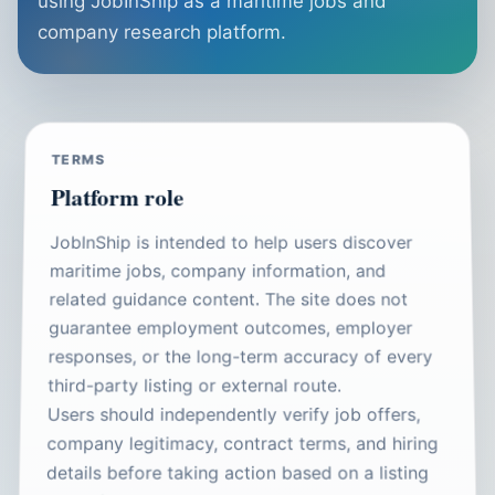
using JobInShip as a maritime jobs and
company research platform.
TERMS
Platform role
JobInShip is intended to help users discover
maritime jobs, company information, and
related guidance content. The site does not
guarantee employment outcomes, employer
responses, or the long-term accuracy of every
third-party listing or external route.
Users should independently verify job offers,
company legitimacy, contract terms, and hiring
details before taking action based on a listing