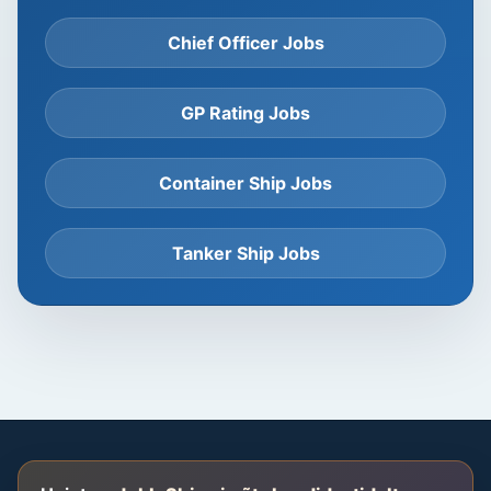
Chief Officer Jobs
GP Rating Jobs
Container Ship Jobs
Tanker Ship Jobs