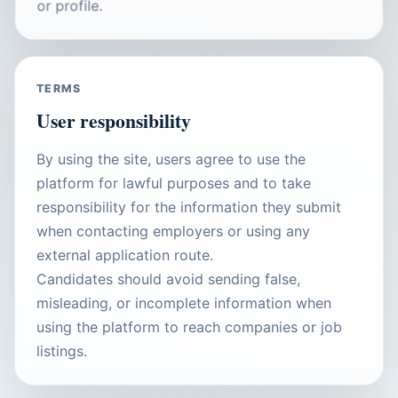
or profile.
TERMS
User responsibility
By using the site, users agree to use the
platform for lawful purposes and to take
responsibility for the information they submit
when contacting employers or using any
external application route.
Candidates should avoid sending false,
misleading, or incomplete information when
using the platform to reach companies or job
listings.