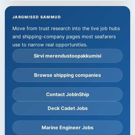
JARGMISED SAMMUD
Move from trust research into the live job hubs
and shipping-company pages most seafarers
use to narrow real opportunities.
Sirvi merendustoopakkumisi
Browse shipping companies
Contact JobInShip
Deck Cadet Jobs
Marine Engineer Jobs