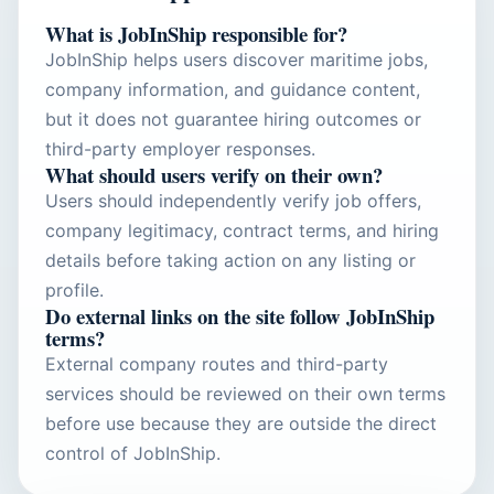
What is JobInShip responsible for?
JobInShip helps users discover maritime jobs,
company information, and guidance content,
but it does not guarantee hiring outcomes or
third-party employer responses.
What should users verify on their own?
Users should independently verify job offers,
company legitimacy, contract terms, and hiring
details before taking action on any listing or
profile.
Do external links on the site follow JobInShip
terms?
External company routes and third-party
services should be reviewed on their own terms
before use because they are outside the direct
control of JobInShip.