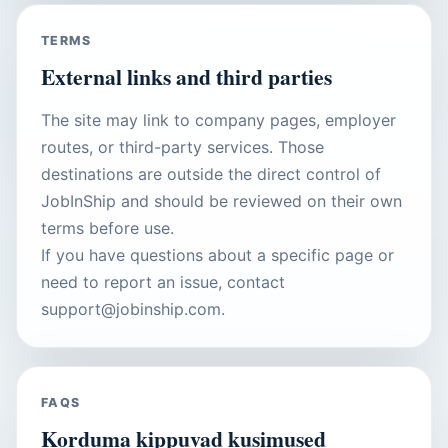
TERMS
External links and third parties
The site may link to company pages, employer
routes, or third-party services. Those
destinations are outside the direct control of
JobInShip and should be reviewed on their own
terms before use.
If you have questions about a specific page or
need to report an issue, contact
support@jobinship.com.
FAQS
Korduma kippuvad kusimused