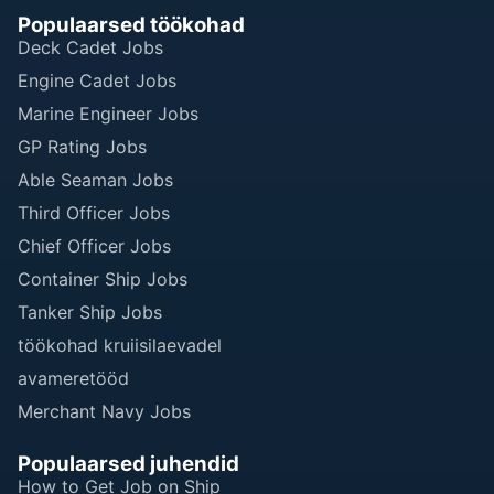
Populaarsed töökohad
Deck Cadet Jobs
Engine Cadet Jobs
Marine Engineer Jobs
GP Rating Jobs
Able Seaman Jobs
Third Officer Jobs
Chief Officer Jobs
Container Ship Jobs
Tanker Ship Jobs
töökohad kruiisilaevadel
avameretööd
Merchant Navy Jobs
Populaarsed juhendid
How to Get Job on Ship