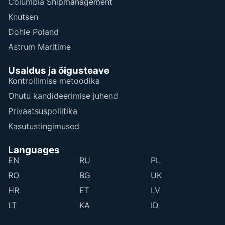
Columbia Shipmanagement
Knutsen
Dohle Poland
Astrum Maritime
Usaldus ja õigusteave
Kontrollimise metoodika
Ohutu kandideerimise juhend
Privaatsuspoliitika
Kasutustingimused
Languages
EN
RU
PL
RO
BG
UK
HR
ET
LV
LT
KA
ID