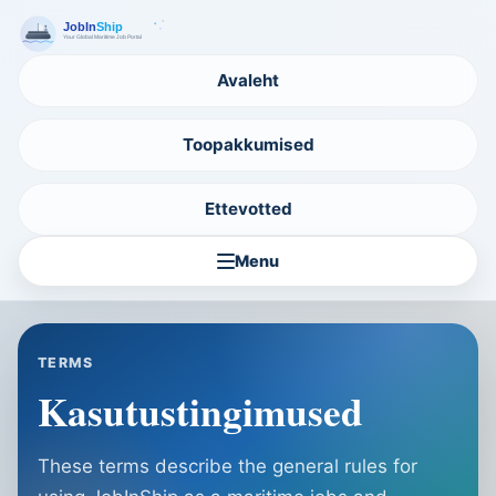
Avaleht
Toopakkumised
Ettevotted
Menu
TERMS
Kasutustingimused
These terms describe the general rules for