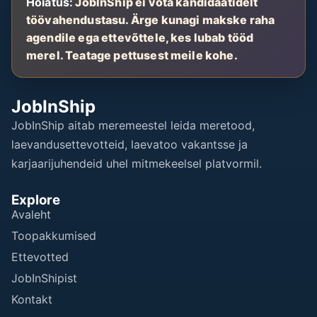
Hoiatus:
JobInShip ei võta kandidaatidelt
töövahendustasu. Ärge kunagi makske raha
agendile ega ettevõttele, kes lubab tööd
merel. Teatage pettusest meile kohe.
JobInShip
JobInShip aitab meremeestel leida meretood,
laevandusettevotteid, laevatoo vakantsse ja
karjaarijuhendeid uhel mitmekeelsel platvormil.
Explore
Avaleht
Toopakkumised
Ettevotted
JobInShipist
Kontakt