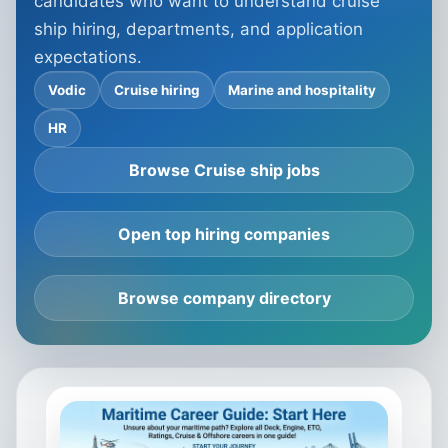
candidates who want to understand cruise
ship hiring, departments, and application
expectations.
Vodic
Cruise hiring
Marine and hospitality
HR
Browse Cruise ship jobs
Open top hiring companies
Browse company directory