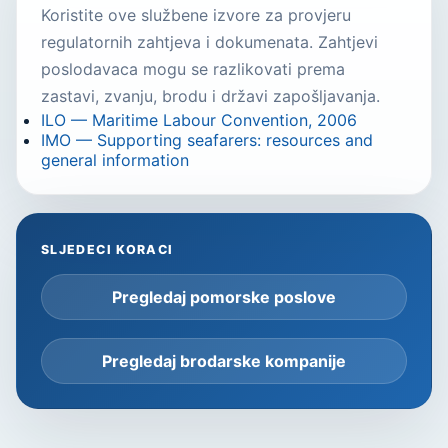
Koristite ove službene izvore za provjeru
regulatornih zahtjeva i dokumenata. Zahtjevi
poslodavaca mogu se razlikovati prema
zastavi, zvanju, brodu i državi zapošljavanja.
ILO — Maritime Labour Convention, 2006
IMO — Supporting seafarers: resources and
general information
SLJEDECI KORACI
Pregledaj pomorske poslove
Pregledaj brodarske kompanije