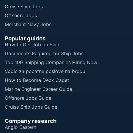
Cruise Ship Jobs
Offshore Jobs
Merchant Navy Jobs
Popular guides
How to Get Job on Ship
Documents Required for Ship Jobs
Top 100 Shipping Companies Hiring Now
Vodic za pocetne poslove na brodu
How to Become Deck Cadet
Marine Engineer Career Guide
Offshore Jobs Guide
Cruise Ship Jobs Guide
Company research
Anglo Eastern