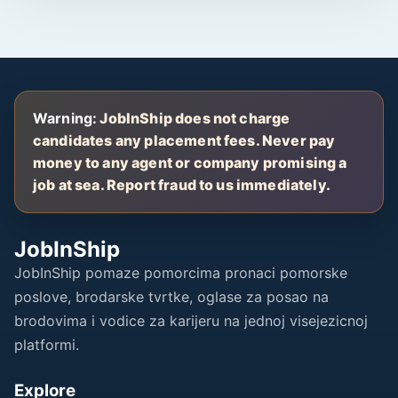
Warning:
JobInShip does not charge
candidates any placement fees. Never pay
money to any agent or company promising a
job at sea. Report fraud to us immediately.
JobInShip
JobInShip pomaze pomorcima pronaci pomorske
poslove, brodarske tvrtke, oglase za posao na
brodovima i vodice za karijeru na jednoj visejezicnoj
platformi.
Explore