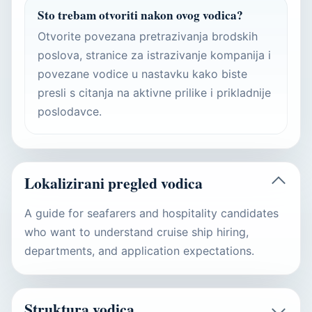
Sto trebam otvoriti nakon ovog vodica?
Otvorite povezana pretrazivanja brodskih
poslova, stranice za istrazivanje kompanija i
povezane vodice u nastavku kako biste
presli s citanja na aktivne prilike i prikladnije
poslodavce.
Lokalizirani pregled vodica
A guide for seafarers and hospitality candidates
who want to understand cruise ship hiring,
departments, and application expectations.
Struktura vodica