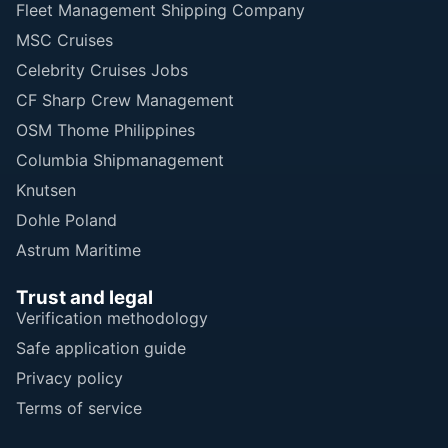
Fleet Management Shipping Company
MSC Cruises
Celebrity Cruises Jobs
CF Sharp Crew Management
OSM Thome Philippines
Columbia Shipmanagement
Knutsen
Dohle Poland
Astrum Maritime
Trust and legal
Verification methodology
Safe application guide
Privacy policy
Terms of service