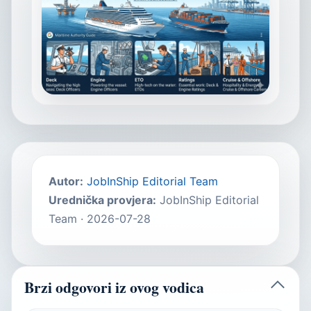
Autor
:
JobInShip Editorial Team
Urednička provjera
:
JobInShip Editorial
Team
·
2026-07-28
Brzi odgovori iz ovog vodica