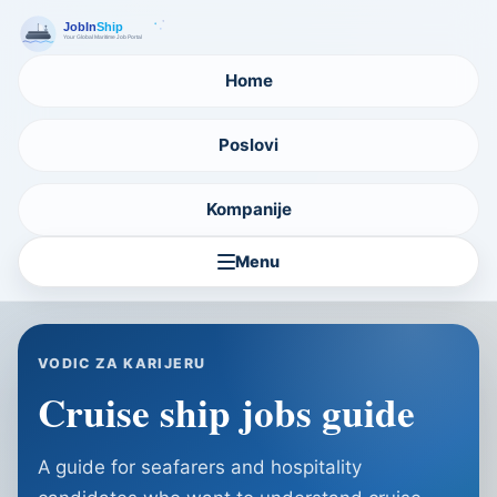
Home
Poslovi
Kompanije
Menu
VODIC ZA KARIJERU
Cruise ship jobs guide
A guide for seafarers and hospitality