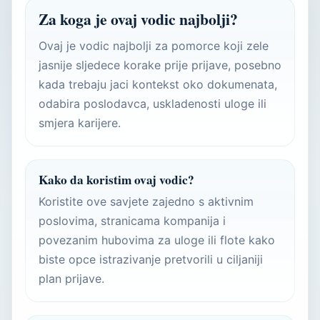
Za koga je ovaj vodic najbolji?
Ovaj je vodic najbolji za pomorce koji zele
jasnije sljedece korake prije prijave, posebno
kada trebaju jaci kontekst oko dokumenata,
odabira poslodavca, uskladenosti uloge ili
smjera karijere.
Kako da koristim ovaj vodic?
Koristite ove savjete zajedno s aktivnim
poslovima, stranicama kompanija i
povezanim hubovima za uloge ili flote kako
biste opce istrazivanje pretvorili u ciljaniji
plan prijave.