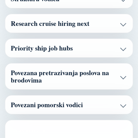
Research cruise hiring next
Priority ship job hubs
Povezana pretrazivanja poslova na
brodovima
Povezani pomorski vodici
GLAVNI IZVORI