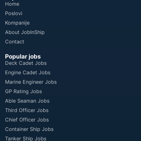
Home
Poslovi
Kompanije
About JobInShip
Contact
Popular jobs
Deck Cadet Jobs
Engine Cadet Jobs
Marine Engineer Jobs
GP Rating Jobs
Able Seaman Jobs
Third Officer Jobs
Chief Officer Jobs
Container Ship Jobs
Tanker Ship Jobs