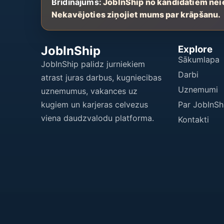
Brīdinājums:
JobInShip no kandidātiem nei
Nekavējoties ziņojiet mums par krāpšanu.
JobInShip
Explore
Sākumlapa
JobInShip palidz jurniekiem
Darbi
atrast juras darbus, kugniecibas
Uznemumi
uznemumus, vakances uz
kugiem un karjeras celvezus
Par JobInSh
viena daudzvalodu platforma.
Kontakti