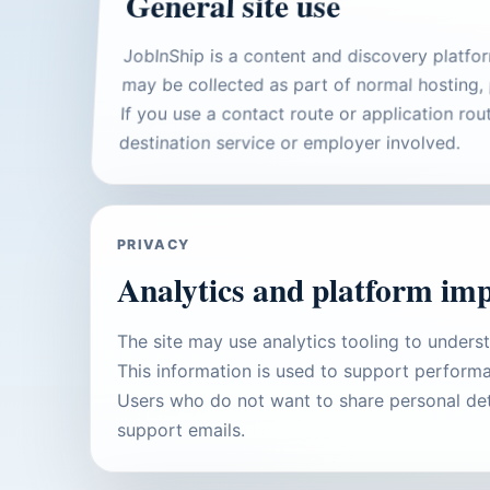
General site use
JobInShip is a content and discovery platfo
may be collected as part of normal hosting, 
If you use a contact route or application ro
destination service or employer involved.
PRIVACY
Analytics and platform im
The site may use analytics tooling to unders
This information is used to support performa
Users who do not want to share personal det
support emails.