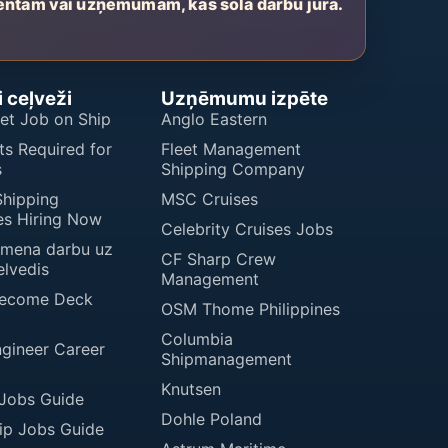
entam vai uzņēmumam, kas sola darbu jūrā.
 ceļveži
Uzņēmumu izpēte
et Job on Ship
Anglo Eastern
s Required for
Fleet Management
s
Shipping Company
Shipping
MSC Cruises
s Hiring Now
Celebrity Cruises Jobs
imena darbu uz
CF Sharp Crew
elvedis
Management
Become Deck
OSM Thome Philippines
Columbia
ngineer Career
Shipmanagement
Knutsen
 Jobs Guide
Dohle Poland
ip Jobs Guide