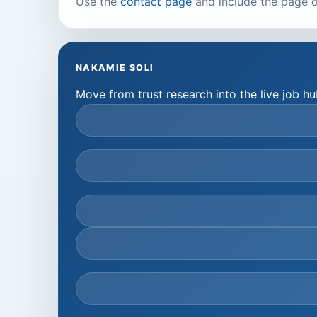
Use the
contact page
and include the page o
NAKAMIE SOLI
Move from trust research into the live job 