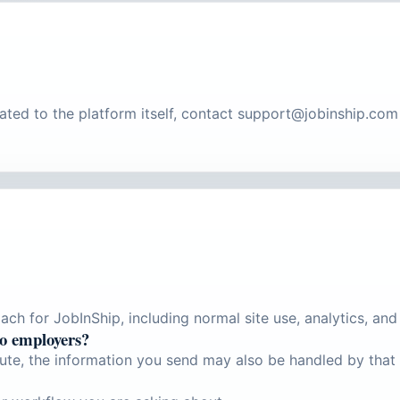
lated to the platform itself, contact support@jobinship.co
ch for JobInShip, including normal site use, analytics, and 
to employers?
ute, the information you send may also be handled by that 