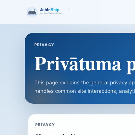
PRIVACY
Privātuma p
This page explains the general privacy a
handles common site interactions, analyti
PRIVACY