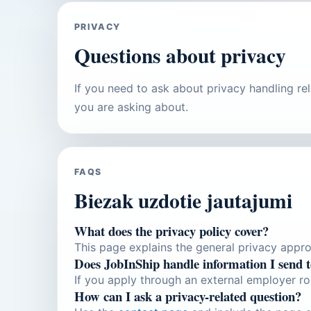
PRIVACY
Questions about privacy
If you need to ask about privacy handling re
you are asking about.
FAQS
Biezak uzdotie jautajumi
What does the privacy policy cover?
This page explains the general privacy approa
Does JobInShip handle information I send 
If you apply through an external employer ro
How can I ask a privacy-related question?