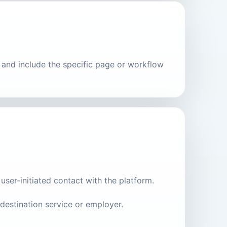
m and include the specific page or workflow
user-initiated contact with the platform.
destination service or employer.