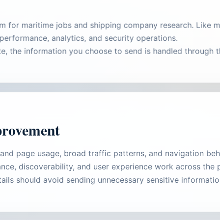
rm for maritime jobs and shipping company research. Like m
performance, analytics, and security operations.
ute, the information you choose to send is handled through
provement
tand page usage, broad traffic patterns, and navigation b
nce, discoverability, and user experience work across the 
ails should avoid sending unnecessary sensitive informati