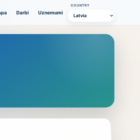
COUNTRY
apa
Darbi
Uznemumi