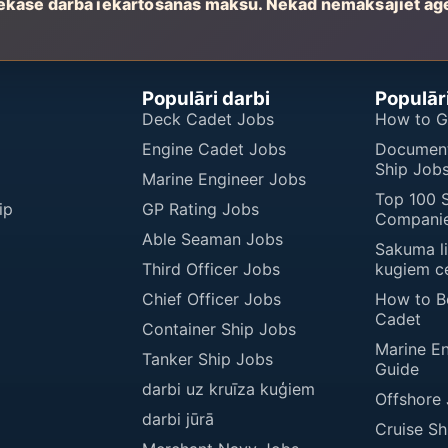
ekasē darbā iekārtošanas maksu. Nekad nemaksājiet aģ
Populāri darbi
Populāri
Deck Cadet Jobs
How to G
Engine Cadet Jobs
Document
Ship Job
Marine Engineer Jobs
Top 100 
ip
GP Rating Jobs
Companie
Able Seaman Jobs
Sakuma l
Third Officer Jobs
kugiem c
Chief Officer Jobs
How to 
Cadet
Container Ship Jobs
Marine E
Tanker Ship Jobs
Guide
darbi uz kruīza kuģiem
Offshore
darbi jūrā
Cruise Sh