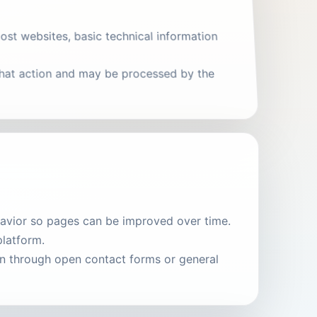
ost websites, basic technical information
 that action and may be processed by the
ehavior so pages can be improved over time.
platform.
on through open contact forms or general