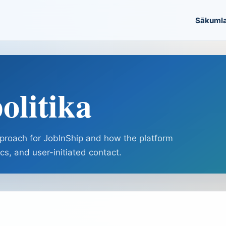
Sākuml
olitika
pproach for JobInShip and how the platform
cs, and user-initiated contact.