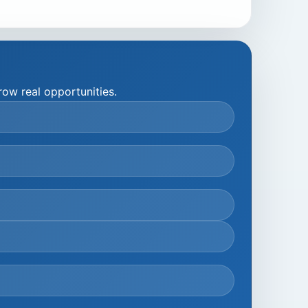
ow real opportunities.