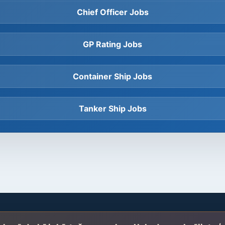
Chief Officer Jobs
GP Rating Jobs
Container Ship Jobs
Tanker Ship Jobs