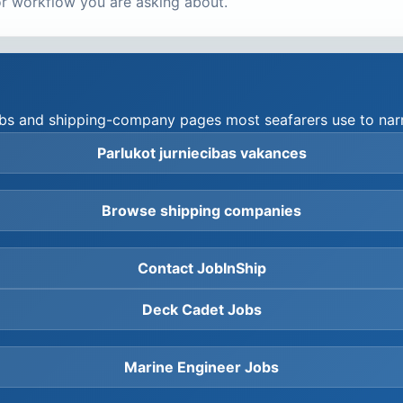
r workflow you are asking about.
hubs and shipping-company pages most seafarers use to narr
Parlukot jurniecibas vakances
Browse shipping companies
Contact JobInShip
Deck Cadet Jobs
Marine Engineer Jobs