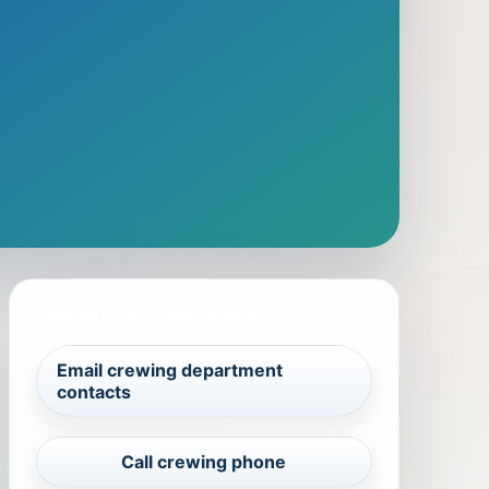
CAREERS AND VERIFICATION
Email crewing department
contacts
Call crewing phone