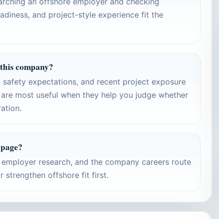
earching an offshore employer and checking
adiness, and project-style experience fit the
 this company?
s, safety expectations, and recent project exposure
are most useful when they help you judge whether
ration.
 page?
d employer research, and the company careers route
strengthen offshore fit first.