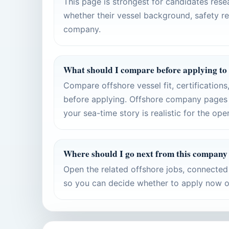
This page is strongest for candidates res
whether their vessel background, safety re
company.
What should I compare before applying to
Compare offshore vessel fit, certification
before applying. Offshore company pages 
your sea-time story is realistic for the ope
Where should I go next from this company
Open the related offshore jobs, connecte
so you can decide whether to apply now or 