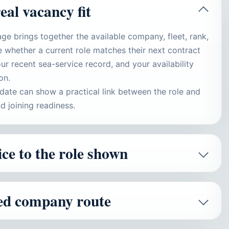
real vacancy fit
ge brings together the available company, fleet, rank,
 whether a current role matches their next contract
ur recent sea-service record, and your availability
on.
idate can show a practical link between the role and
d joining readiness.
ce to the role shown
ied company route