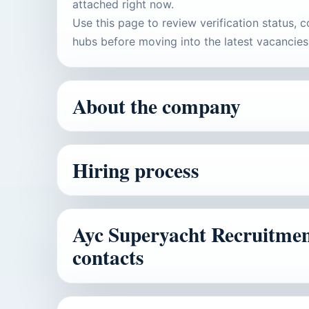
attached right now.
Use this page to review verification status, c
hubs before moving into the latest vacancies
About the company
Hiring process
Ayc Superyacht Recruitment 
contacts