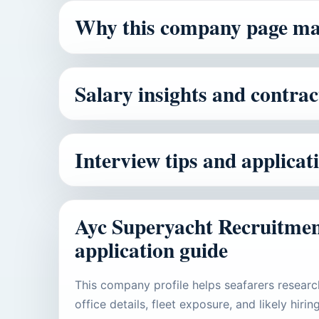
Why this company page ma
Salary insights and contrac
Interview tips and applica
Ayc Superyacht Recruitmen
application guide
This company profile helps seafarers researc
office details, fleet exposure, and likely hir