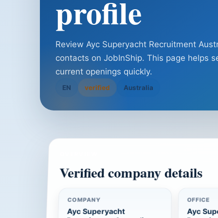
profile
Review Ayc Superyacht Recruitment Australi
contacts on JobInShip. This page helps se
current openings quickly.
EN
verified
Australia
OVERVIEW
Verified company details
COMPANY
OFFICE
Ayc Superyacht
Ayc Sup