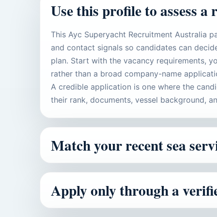
Use this profile to assess a 
This Ayc Superyacht Recruitment Australia pa
and contact signals so candidates can decide
plan. Start with the vacancy requirements, yo
rather than a broad company-name applicati
A credible application is one where the cand
their rank, documents, vessel background, an
Match your recent sea servi
Apply only through a verif