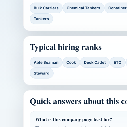
Bulk Carriers
Chemical Tankers
Container
Tankers
Typical hiring ranks
Able Seaman
Cook
Deck Cadet
ETO
Steward
Quick answers about this 
What is this company page best for?