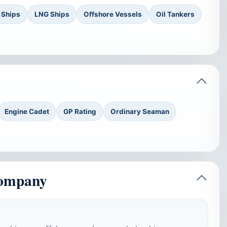
 Ships
LNG Ships
Offshore Vessels
Oil Tankers
Engine Cadet
GP Rating
Ordinary Seaman
company