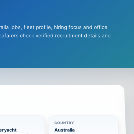
a jobs, fleet profile, hiring focus and office
afarers check verified recruitment details and
COUNTRY
eryacht
Australia