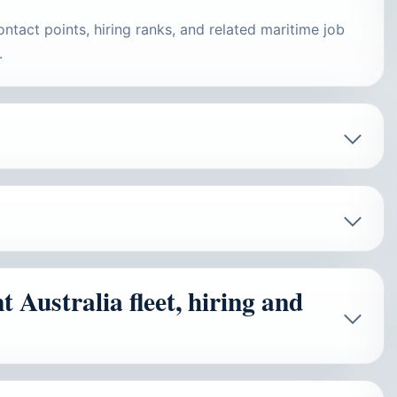
ontact points, hiring ranks, and related maritime job
.
Australia fleet, hiring and