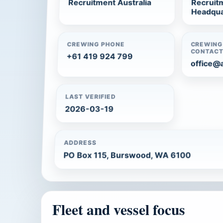
Recruitment Australia
Recruitm
Headqua
CREWING PHONE
CREWING
CONTAC
+61 419 924 799
office@
LAST VERIFIED
2026-03-19
ADDRESS
PO Box 115, Burswood, WA 6100
Fleet and vessel focus