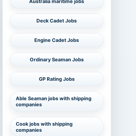
Australia maritime jobs
Deck Cadet Jobs
Engine Cadet Jobs
Ordinary Seaman Jobs
GP Rating Jobs
Able Seaman jobs with shipping
companies
Cook jobs with shipping
companies