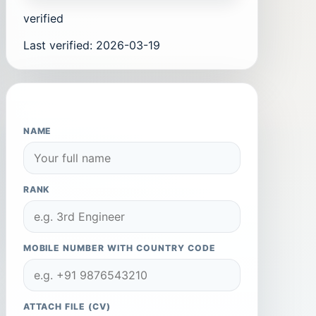
verified
Last verified
:
2026-03-19
APPLY TO THIS COMPANY
NAME
RANK
MOBILE NUMBER WITH COUNTRY CODE
ATTACH FILE (CV)