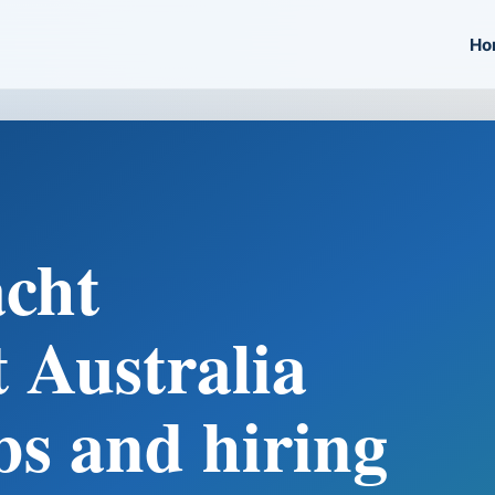
Ho
cht
 Australia
bs and hiring