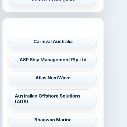
RELATED COMPANIES
Carnival Australia
ASP Ship Management Pty Ltd
Atlas NextWave
Australian Offshore Solutions
(AOS)
Bhagwan Marine