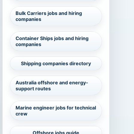
Bulk Carriers jobs and hiring
companies
Container Ships jobs and hiring
companies
Shipping companies directory
Australia offshore and energy-
support routes
Marine engineer jobs for technical
crew
Offshore jobs guide