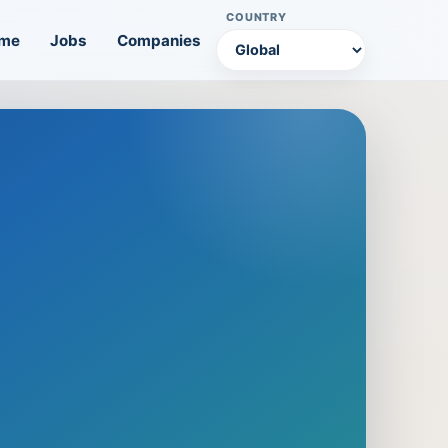
COUNTRY
me
Jobs
Companies