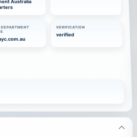
ent Australia
rters
 DEPARTMENT
VERIFICATION
TS
verified
ayc.com.au