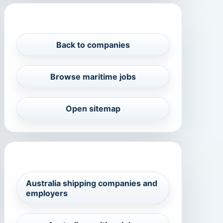
PROFILE NAVIGATION
Back to companies
Browse maritime jobs
Open sitemap
RELATED MARITIME SEARCHES
Australia shipping companies and
employers