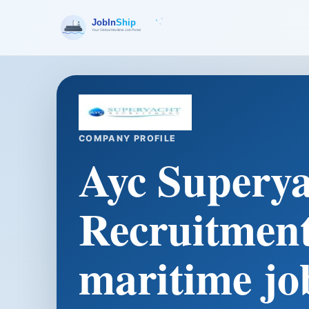
COMPANY PROFILE
Ayc Superya
Recruitment
maritime jo