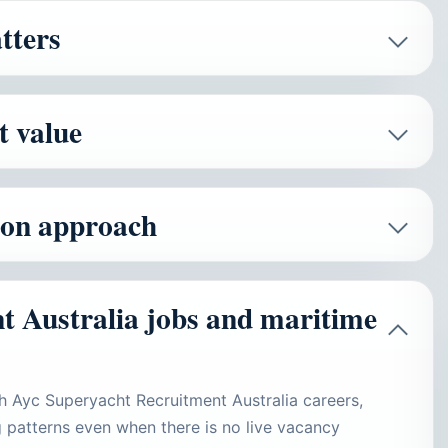
tters
t value
tion approach
t Australia jobs and maritime
h Ayc Superyacht Recruitment Australia careers,
ing patterns even when there is no live vacancy