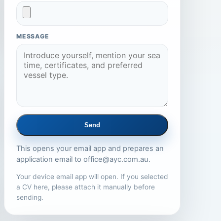
MESSAGE
Send
This opens your email app and prepares an
application email to
office@ayc.com.au
.
Your device email app will open. If you selected
a CV here, please attach it manually before
sending.