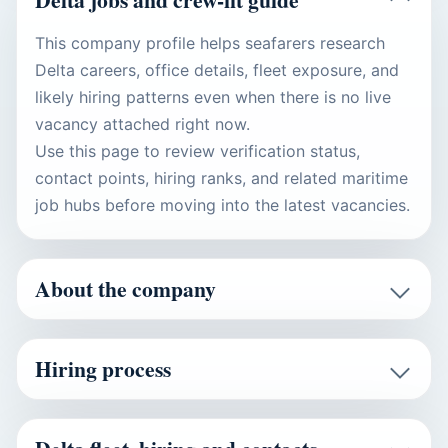
This company profile helps seafarers research
Delta careers, office details, fleet exposure, and
likely hiring patterns even when there is no live
vacancy attached right now.
Use this page to review verification status,
contact points, hiring ranks, and related maritime
job hubs before moving into the latest vacancies.
About the company
Hiring process