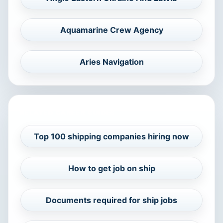
Aquamarine Crew Agency
Aries Navigation
RELATED CAREER GUIDES
Top 100 shipping companies hiring now
How to get job on ship
Documents required for ship jobs