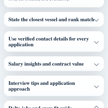
State the closest vessel and rank match
Use verified contact details for every
application
Salary insights and contract value
Interview tips and application
approach
Delta jobs and crew-fit guide