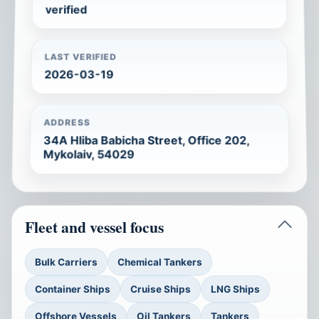
verified
LAST VERIFIED
2026-03-19
ADDRESS
34A Hliba Babicha Street, Office 202,
Mykolaiv, 54029
Fleet and vessel focus
Bulk Carriers
Chemical Tankers
Container Ships
Cruise Ships
LNG Ships
Offshore Vessels
Oil Tankers
Tankers