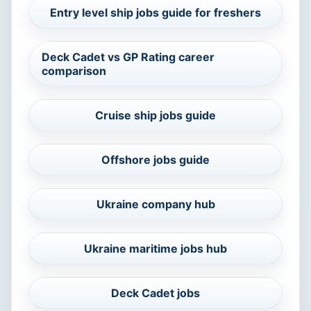
Entry level ship jobs guide for freshers
Deck Cadet vs GP Rating career
comparison
Cruise ship jobs guide
Offshore jobs guide
Ukraine company hub
Ukraine maritime jobs hub
Deck Cadet jobs