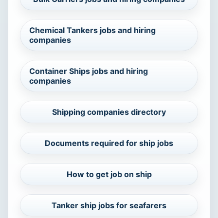
Chemical Tankers jobs and hiring
companies
Container Ships jobs and hiring
companies
Shipping companies directory
Documents required for ship jobs
How to get job on ship
Tanker ship jobs for seafarers