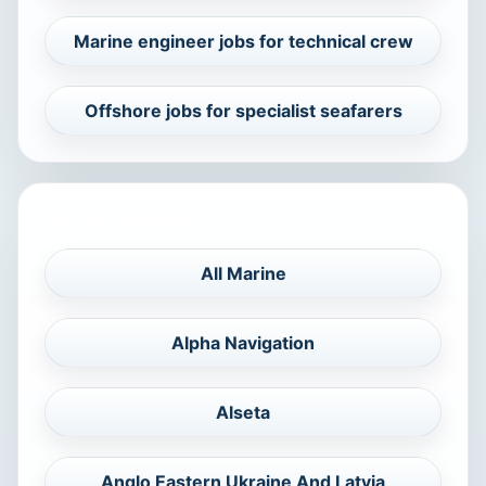
Marine engineer jobs for technical crew
Offshore jobs for specialist seafarers
RELATED COMPANIES
All Marine
Alpha Navigation
Alseta
Anglo Eastern Ukraine And Latvia