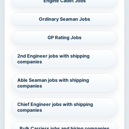
Engine Cadet Jobs
Ordinary Seaman Jobs
GP Rating Jobs
2nd Engineer jobs with shipping
companies
Able Seaman jobs with shipping
companies
Chief Engineer jobs with shipping
companies
Bulk Carriers jobs and hiring companies