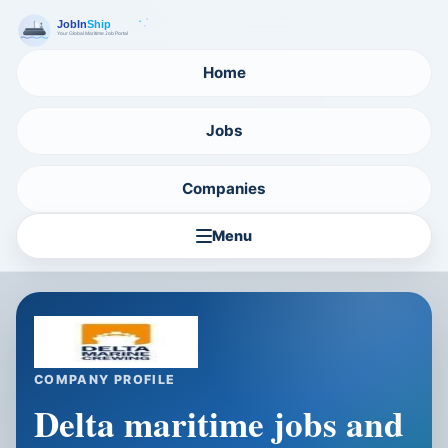
Home
Jobs
Companies
Menu
COMPANY PROFILE
Delta maritime jobs and