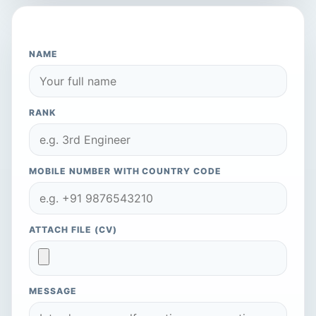
APPLY TO THIS COMPANY
NAME
RANK
MOBILE NUMBER WITH COUNTRY CODE
ATTACH FILE (CV)
MESSAGE