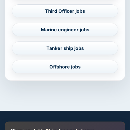
Third Officer jobs
Marine engineer jobs
Tanker ship jobs
Offshore jobs