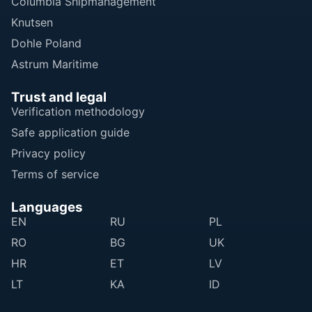
Columbia Shipmanagement
Knutsen
Dohle Poland
Astrum Maritime
Trust and legal
Verification methodology
Safe application guide
Privacy policy
Terms of service
Languages
EN
RU
PL
RO
BG
UK
HR
ET
LV
LT
KA
ID