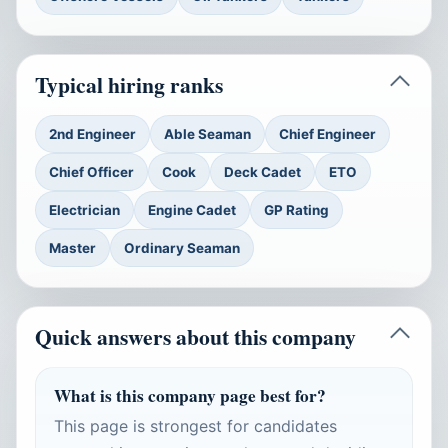
Typical hiring ranks
2nd Engineer
Able Seaman
Chief Engineer
Chief Officer
Cook
Deck Cadet
ETO
Electrician
Engine Cadet
GP Rating
Master
Ordinary Seaman
Quick answers about this company
What is this company page best for?
This page is strongest for candidates