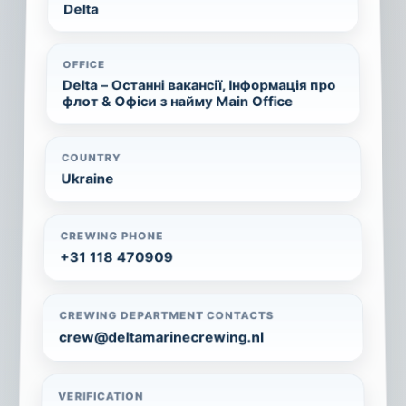
Delta
OFFICE
Delta – Останні вакансії, Інформація про
флот & Офіси з найму Main Office
COUNTRY
Ukraine
CREWING PHONE
+31 118 470909
CREWING DEPARTMENT CONTACTS
crew@deltamarinecrewing.nl
VERIFICATION