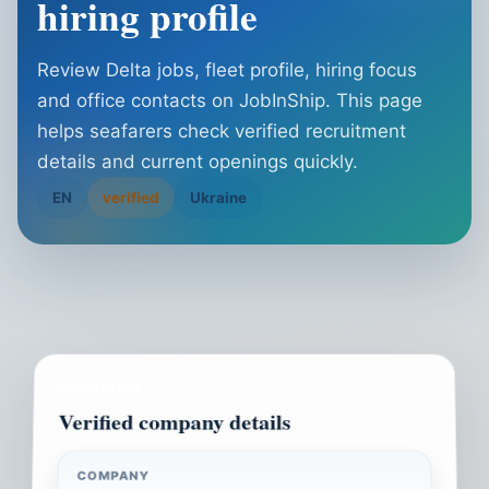
hiring profile
Review Delta jobs, fleet profile, hiring focus
and office contacts on JobInShip. This page
helps seafarers check verified recruitment
details and current openings quickly.
EN
verified
Ukraine
OVERVIEW
Verified company details
COMPANY