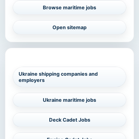
Browse maritime jobs
Open sitemap
RELATED MARITIME SEARCHES
Ukraine shipping companies and
employers
Ukraine maritime jobs
Deck Cadet Jobs