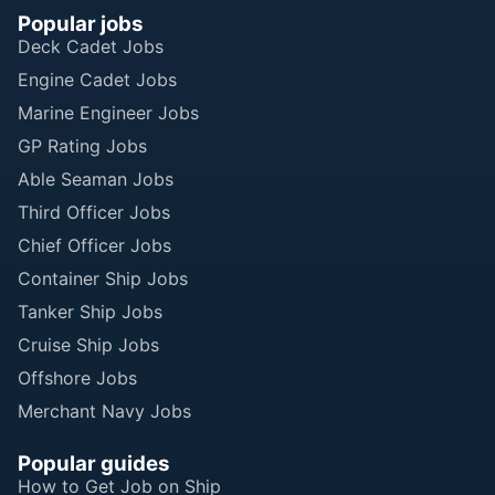
Popular jobs
Deck Cadet Jobs
Engine Cadet Jobs
Marine Engineer Jobs
GP Rating Jobs
Able Seaman Jobs
Third Officer Jobs
Chief Officer Jobs
Container Ship Jobs
Tanker Ship Jobs
Cruise Ship Jobs
Offshore Jobs
Merchant Navy Jobs
Popular guides
How to Get Job on Ship