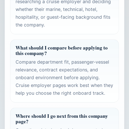
researching a cruise employer and deciding
whether their marine, technical, hotel,
hospitality, or guest-facing background fits
the company.
What should I compare before applying to
this company?
Compare department fit, passenger-vessel
relevance, contract expectations, and
onboard environment before applying.
Cruise employer pages work best when they
help you choose the right onboard track.
Where should I go next from this company
page?