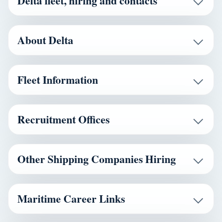
Delta fleet, hiring and contacts
About Delta
Fleet Information
Recruitment Offices
Other Shipping Companies Hiring
Maritime Career Links