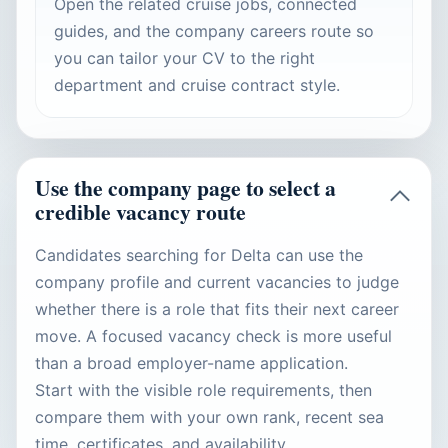
Open the related cruise jobs, connected
guides, and the company careers route so
you can tailor your CV to the right
department and cruise contract style.
Use the company page to select a
credible vacancy route
Candidates searching for Delta can use the
company profile and current vacancies to judge
whether there is a role that fits their next career
move. A focused vacancy check is more useful
than a broad employer-name application.
Start with the visible role requirements, then
compare them with your own rank, recent sea
time, certificates, and availability.