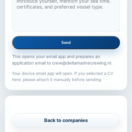
Send
This opens your email app and prepares an
application email to
crew@deltamarinecrewing.nl
.
Your device email app will open. If you selected a CV
here, please attach it manually before sending.
PROFILE NAVIGATION
Back to companies