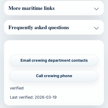
More maritime links
Frequently asked questions
CAREERS AND VERIFICATION
Email crewing department contacts
Call crewing phone
verified
Last verified
:
2026-03-19