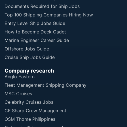
Documents Required for Ship Jobs
Top 100 Shipping Companies Hiring Now
Entry Level Ship Jobs Guide
How to Become Deck Cadet
Marine Engineer Career Guide
Offshore Jobs Guide
Cruise Ship Jobs Guide
Company research
Anglo Eastern
Fleet Management Shipping Company
MSC Cruises
Celebrity Cruises Jobs
CF Sharp Crew Management
OSM Thome Philippines