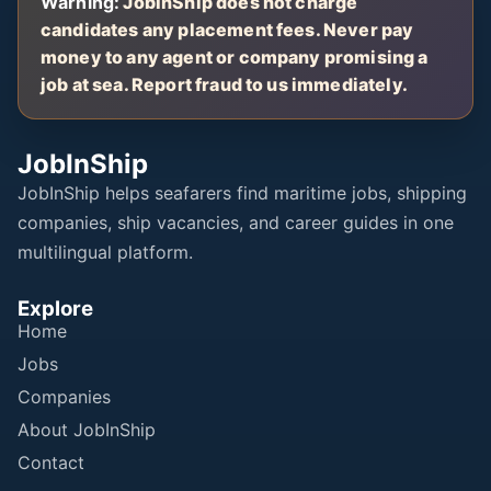
Warning:
JobInShip does not charge
candidates any placement fees. Never pay
money to any agent or company promising a
job at sea. Report fraud to us immediately.
JobInShip
JobInShip helps seafarers find maritime jobs, shipping
companies, ship vacancies, and career guides in one
multilingual platform.
Explore
Home
Jobs
Companies
About JobInShip
Contact