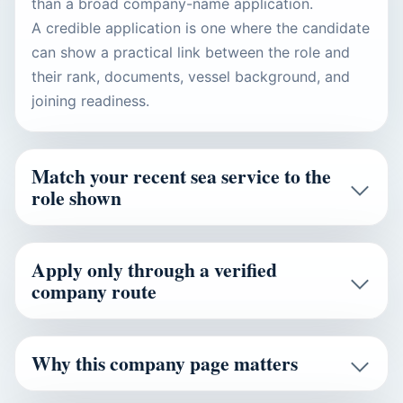
than a broad company-name application.
A credible application is one where the candidate
can show a practical link between the role and
their rank, documents, vessel background, and
joining readiness.
Match your recent sea service to the
role shown
Apply only through a verified
company route
Why this company page matters