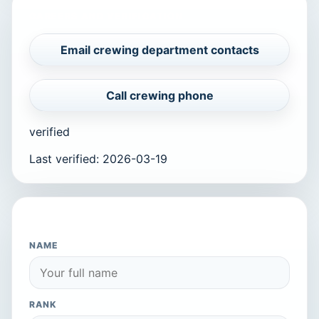
CAREERS AND VERIFICATION
Email crewing department contacts
Call crewing phone
verified
Last verified
:
2026-03-19
APPLY TO THIS COMPANY
NAME
RANK