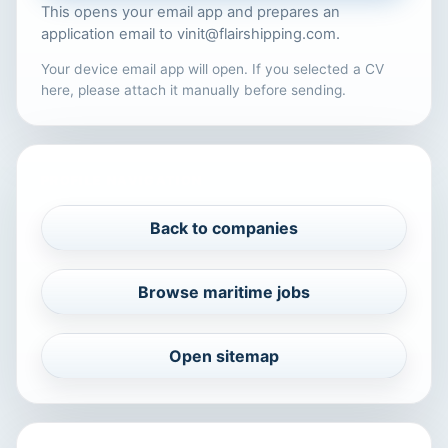
This opens your email app and prepares an
application email to
vinit@flairshipping.com
.
Your device email app will open. If you selected a CV
here, please attach it manually before sending.
PROFILE NAVIGATION
Back to companies
Browse maritime jobs
Open sitemap