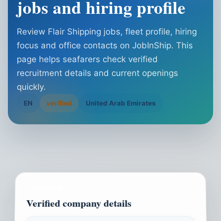
jobs and hiring profile
Review Flair Shipping jobs, fleet profile, hiring
focus and office contacts on JobInShip. This
page helps seafarers check verified
recruitment details and current openings
quickly.
EN
verified
United Arab Emirates
OVERVIEW
Verified company details