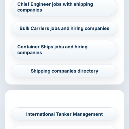
Chief Engineer jobs with shipping
companies
Bulk Carriers jobs and hiring companies
Container Ships jobs and hiring
companies
Shipping companies directory
RELATED COMPANIES
International Tanker Management