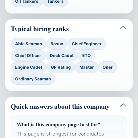
Oil Tankers
Tankers
Typical hiring ranks
Able Seaman
Bosun
Chief Engineer
Chief Officer
Deck Cadet
ETO
Engine Cadet
GP Rating
Master
Oiler
Ordinary Seaman
Quick answers about this company
What is this company page best for?
This page is strongest for candidates