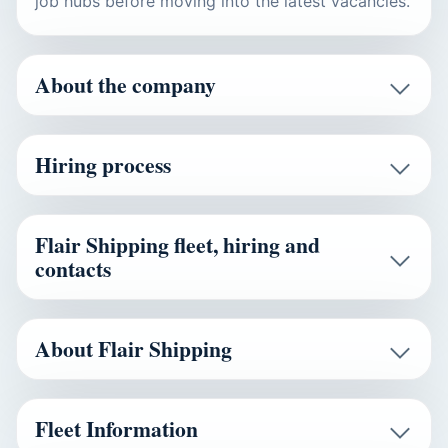
job hubs before moving into the latest vacancies.
About the company
Hiring process
Flair Shipping fleet, hiring and
contacts
About Flair Shipping
Fleet Information