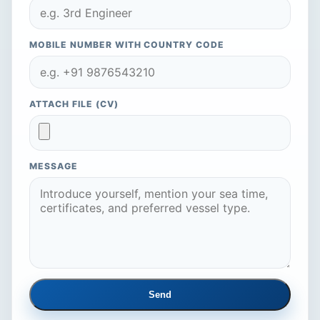
MOBILE NUMBER WITH COUNTRY CODE
ATTACH FILE (CV)
MESSAGE
Send