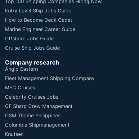
Top 100 Shipping Companies Hiring Now
Entry Level Ship Jobs Guide
How to Become Deck Cadet
Marine Engineer Career Guide
Offshore Jobs Guide
Cruise Ship Jobs Guide
Company research
Anglo Eastern
Fleet Management Shipping Company
MSC Cruises
Celebrity Cruises Jobs
CF Sharp Crew Management
OSM Thome Philippines
Columbia Shipmanagement
Knutsen