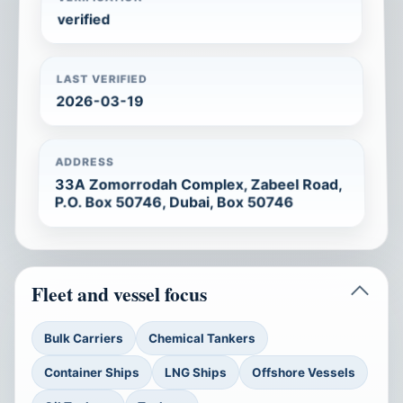
verified
LAST VERIFIED
2026-03-19
ADDRESS
33A Zomorrodah Complex, Zabeel Road,
P.O. Box 50746, Dubai, Box 50746
Fleet and vessel focus
Bulk Carriers
Chemical Tankers
Container Ships
LNG Ships
Offshore Vessels