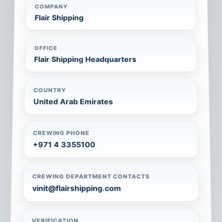
COMPANY
Flair Shipping
OFFICE
Flair Shipping Headquarters
COUNTRY
United Arab Emirates
CREWING PHONE
+971 4 3355100
CREWING DEPARTMENT CONTACTS
vinit@flairshipping.com
VERIFICATION