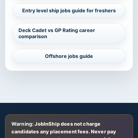
Entry level ship jobs guide for freshers
Deck Cadet vs GP Rating career
comparison
Offshore jobs guide
Warning:
JobInShip does not charge
candidates any placement fees. Never pay