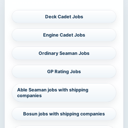
RELATED MARITIME SEARCHES
Deck Cadet Jobs
Engine Cadet Jobs
Ordinary Seaman Jobs
GP Rating Jobs
Able Seaman jobs with shipping
companies
Bosun jobs with shipping companies