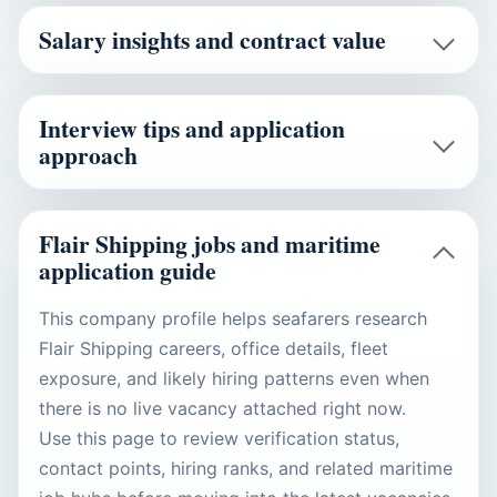
Salary insights and contract value
Interview tips and application
approach
Flair Shipping jobs and maritime
application guide
This company profile helps seafarers research
Flair Shipping careers, office details, fleet
exposure, and likely hiring patterns even when
there is no live vacancy attached right now.
Use this page to review verification status,
contact points, hiring ranks, and related maritime