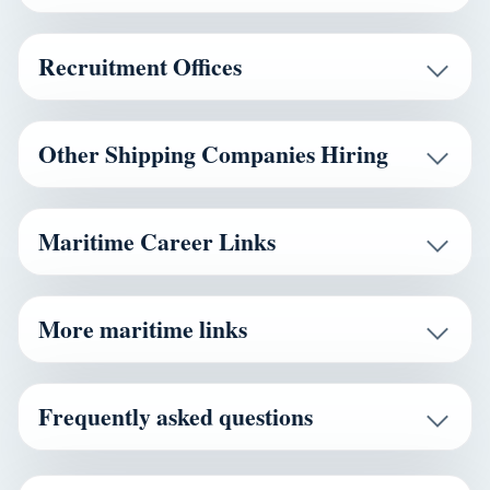
Recruitment Offices
Other Shipping Companies Hiring
Maritime Career Links
More maritime links
Frequently asked questions