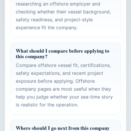
researching an offshore employer and
checking whether their vessel background,
safety readiness, and project-style
experience fit the company.
What should I compare before applying to
this company?
Compare offshore vessel fit, certifications,
safety expectations, and recent project
exposure before applying. Offshore
company pages are most useful when they
help you judge whether your sea-time story
is realistic for the operation.
Where should I go next from this company