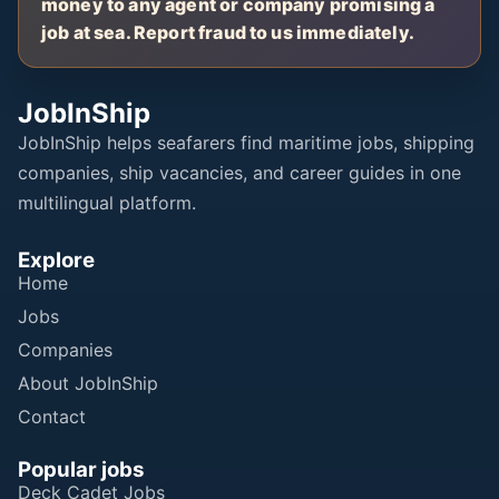
money to any agent or company promising a
job at sea. Report fraud to us immediately.
JobInShip
JobInShip helps seafarers find maritime jobs, shipping
companies, ship vacancies, and career guides in one
multilingual platform.
Explore
Home
Jobs
Companies
About JobInShip
Contact
Popular jobs
Deck Cadet Jobs