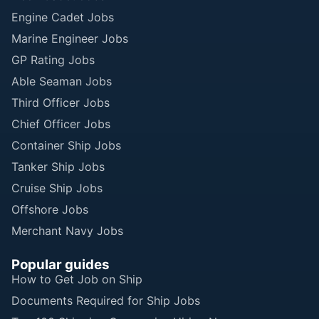
Engine Cadet Jobs
Marine Engineer Jobs
GP Rating Jobs
Able Seaman Jobs
Third Officer Jobs
Chief Officer Jobs
Container Ship Jobs
Tanker Ship Jobs
Cruise Ship Jobs
Offshore Jobs
Merchant Navy Jobs
Popular guides
How to Get Job on Ship
Documents Required for Ship Jobs