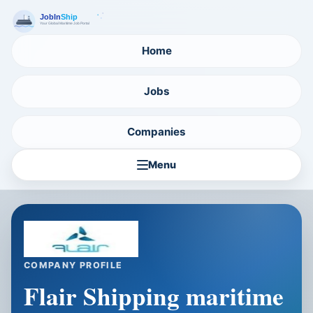
Home
Jobs
Companies
Menu
COMPANY PROFILE
Flair Shipping maritime