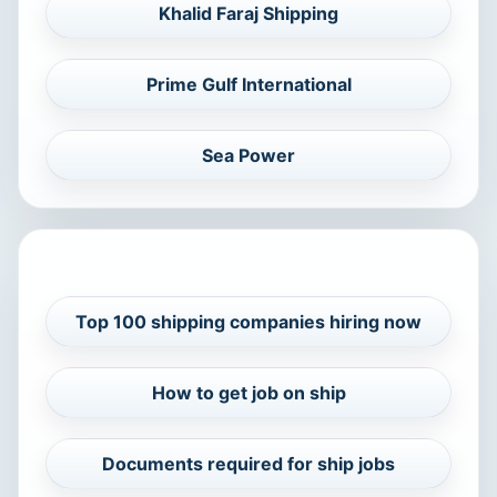
Khalid Faraj Shipping
Prime Gulf International
Sea Power
RELATED CAREER GUIDES
Top 100 shipping companies hiring now
How to get job on ship
Documents required for ship jobs