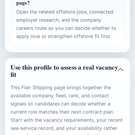
page?
Open the related offshore jobs, connected
employer research, and the company
careers route so you can decide whether to
apply now or strengthen offshore fit first.
Use this profile to assess a real vacancy
fit
This Flair Shipping page brings together the
available company, fleet, rank, and contact
signals so candidates can decide whether a
current role matches their next contract plan.
Start with the vacancy requirements, your recent
sea-service record, and your availability rather