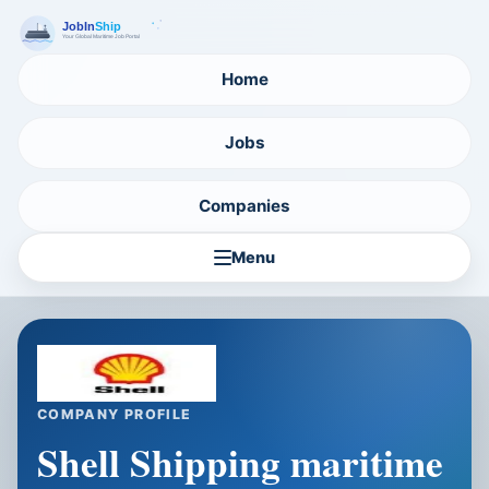
Home
Jobs
Companies
Menu
COMPANY PROFILE
Shell Shipping maritime