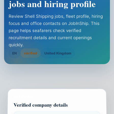
jobs and hiring profile
Review Shell Shipping jobs, fleet profile, hiring
focus and office contacts on JobInShip. This
page helps seafarers check verified
recruitment details and current openings
quickly.
EN
verified
United Kingdom
OVERVIEW
Verified company details