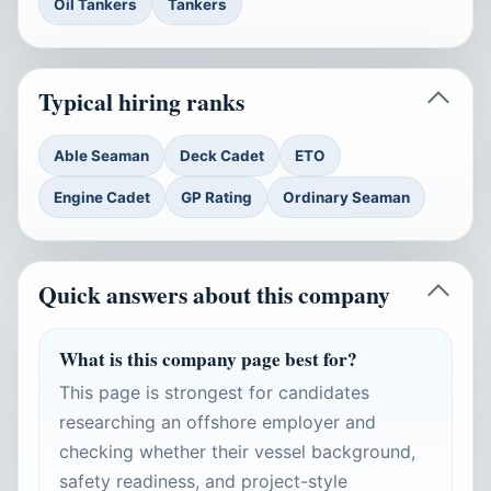
Oil Tankers
Tankers
Typical hiring ranks
Able Seaman
Deck Cadet
ETO
Engine Cadet
GP Rating
Ordinary Seaman
Quick answers about this company
What is this company page best for?
This page is strongest for candidates
researching an offshore employer and
checking whether their vessel background,
safety readiness, and project-style