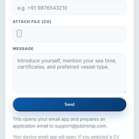
ATTACH FILE (CV)
MESSAGE
Send
This opens your email app and prepares an
application email to
support@jobinship.com
.
Your device email app will open. If you selected a CV