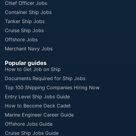
Chief Officer Jobs
Container Ship Jobs
Tanker Ship Jobs
Cruise Ship Jobs
Offshore Jobs
Merchant Navy Jobs
Popular guides
How to Get Job on Ship
Documents Required for Ship Jobs
Top 100 Shipping Companies Hiring Now
Entry Level Ship Jobs Guide
How to Become Deck Cadet
Marine Engineer Career Guide
Offshore Jobs Guide
Cruise Ship Jobs Guide