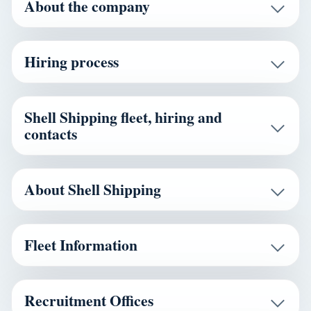
About the company
Hiring process
Shell Shipping fleet, hiring and
contacts
About Shell Shipping
Fleet Information
Recruitment Offices