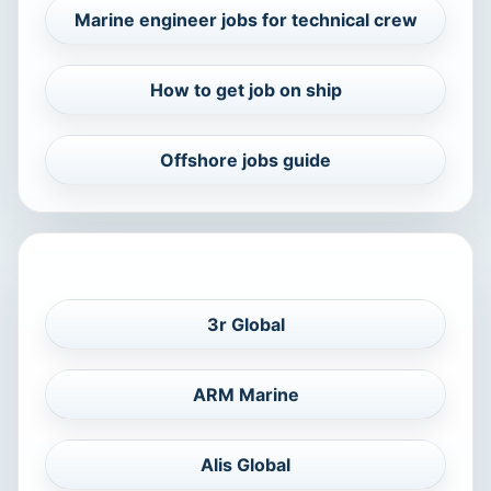
Marine engineer jobs for technical crew
How to get job on ship
Offshore jobs guide
RELATED COMPANIES
3r Global
ARM Marine
Alis Global