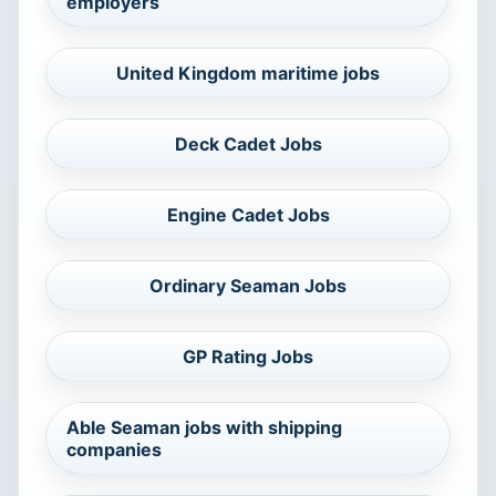
employers
United Kingdom maritime jobs
Deck Cadet Jobs
Engine Cadet Jobs
Ordinary Seaman Jobs
GP Rating Jobs
Able Seaman jobs with shipping
companies