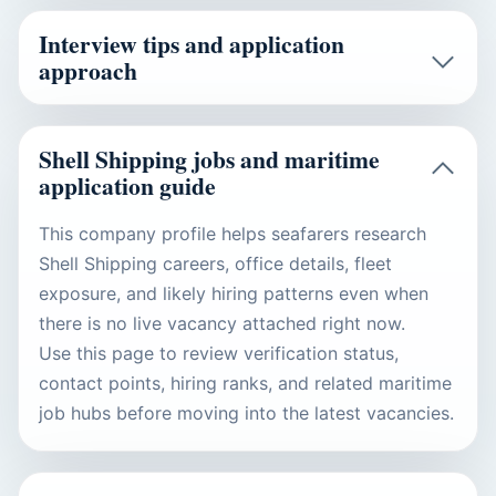
Interview tips and application
approach
Shell Shipping jobs and maritime
application guide
This company profile helps seafarers research
Shell Shipping careers, office details, fleet
exposure, and likely hiring patterns even when
there is no live vacancy attached right now.
Use this page to review verification status,
contact points, hiring ranks, and related maritime
job hubs before moving into the latest vacancies.