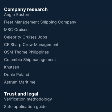
Company research
Anglo Eastern
Fleet Management Shipping Company
MSC Cruises
Celebrity Cruises Jobs
CF Sharp Crew Management
OSM Thome Philippines
Columbia Shipmanagement
Knutsen
Dohle Poland
Astrum Maritime
Trust and legal
Verification methodology
Safe application guide