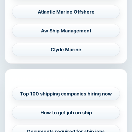
Atlantic Marine Offshore
Aw Ship Management
Clyde Marine
RELATED CAREER GUIDES
Top 100 shipping companies hiring now
How to get job on ship
Documents required for ship jobs