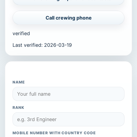
Call crewing phone
verified
Last verified
:
2026-03-19
APPLY TO THIS COMPANY
NAME
RANK
MOBILE NUMBER WITH COUNTRY CODE