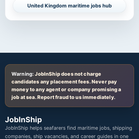
United Kingdom maritime jobs hub
Warning:
JobInShip does not charge
candidates any placement fees. Never pay
money to any agent or company promising a
job at sea. Report fraud to us immediately.
JobInShip
JobInShip helps seafarers find maritime jobs, shipping
companies, ship vacancies, and career guides in one