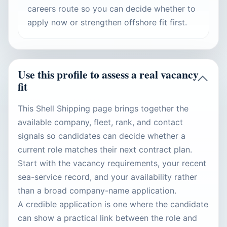
careers route so you can decide whether to
apply now or strengthen offshore fit first.
Use this profile to assess a real vacancy
fit
This Shell Shipping page brings together the
available company, fleet, rank, and contact
signals so candidates can decide whether a
current role matches their next contract plan.
Start with the vacancy requirements, your recent
sea-service record, and your availability rather
than a broad company-name application.
A credible application is one where the candidate
can show a practical link between the role and