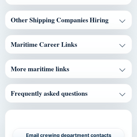
Other Shipping Companies Hiring
Maritime Career Links
More maritime links
Frequently asked questions
CAREERS AND VERIFICATION
Email crewing department contacts