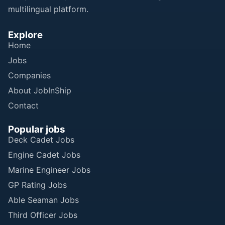
multilingual platform.
Explore
Home
Jobs
Companies
About JobInShip
Contact
Popular jobs
Deck Cadet Jobs
Engine Cadet Jobs
Marine Engineer Jobs
GP Rating Jobs
Able Seaman Jobs
Third Officer Jobs