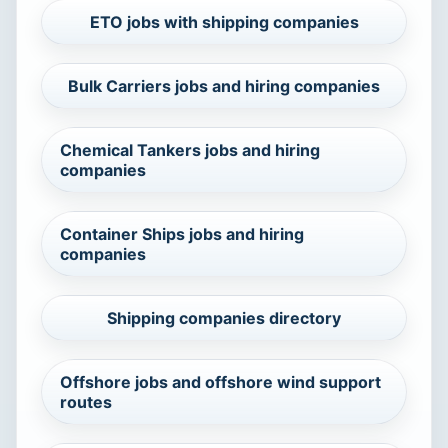
ETO jobs with shipping companies
Bulk Carriers jobs and hiring companies
Chemical Tankers jobs and hiring
companies
Container Ships jobs and hiring
companies
Shipping companies directory
Offshore jobs and offshore wind support
routes