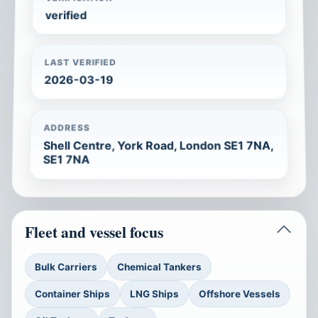
verified
LAST VERIFIED
2026-03-19
ADDRESS
Shell Centre, York Road, London SE1 7NA,
SE1 7NA
Fleet and vessel focus
Bulk Carriers
Chemical Tankers
Container Ships
LNG Ships
Offshore Vessels