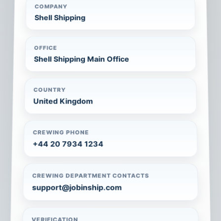
COMPANY
Shell Shipping
OFFICE
Shell Shipping Main Office
COUNTRY
United Kingdom
CREWING PHONE
+44 20 7934 1234
CREWING DEPARTMENT CONTACTS
support@jobinship.com
VERIFICATION