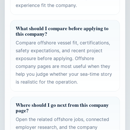
experience fit the company.
What should I compare before applying to
this company?
Compare offshore vessel fit, certifications,
safety expectations, and recent project
exposure before applying. Offshore
company pages are most useful when they
help you judge whether your sea-time story
is realistic for the operation.
Where should I go next from this company
page?
Open the related offshore jobs, connected
employer research, and the company