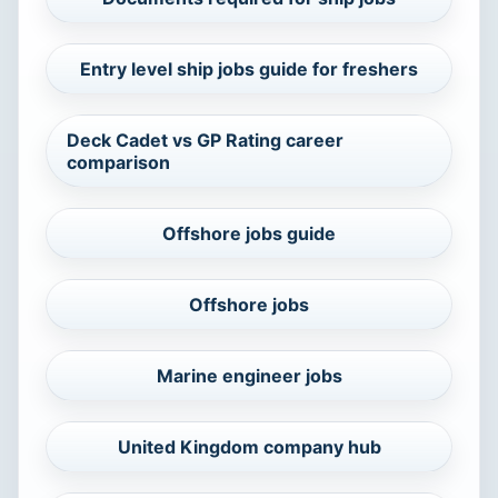
Entry level ship jobs guide for freshers
Deck Cadet vs GP Rating career
comparison
Offshore jobs guide
Offshore jobs
Marine engineer jobs
United Kingdom company hub