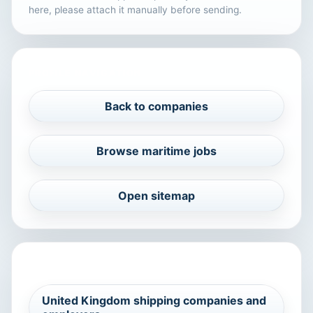
here, please attach it manually before sending.
PROFILE NAVIGATION
Back to companies
Browse maritime jobs
Open sitemap
RELATED MARITIME SEARCHES
United Kingdom shipping companies and