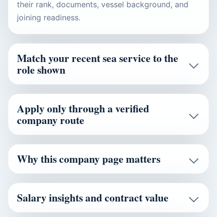
their rank, documents, vessel background, and
joining readiness.
Match your recent sea service to the
role shown
Apply only through a verified
company route
Why this company page matters
Salary insights and contract value