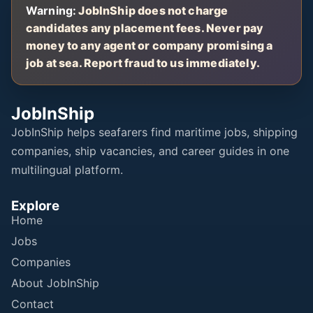
Warning:
JobInShip does not charge
candidates any placement fees. Never pay
money to any agent or company promising a
job at sea. Report fraud to us immediately.
JobInShip
JobInShip helps seafarers find maritime jobs, shipping
companies, ship vacancies, and career guides in one
multilingual platform.
Explore
Home
Jobs
Companies
About JobInShip
Contact