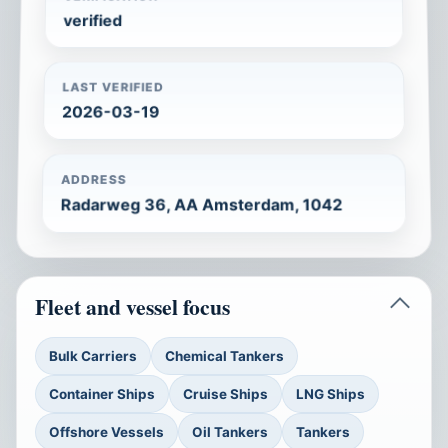
verified
LAST VERIFIED
2026-03-19
ADDRESS
Radarweg 36, AA Amsterdam, 1042
Fleet and vessel focus
Bulk Carriers
Chemical Tankers
Container Ships
Cruise Ships
LNG Ships
Offshore Vessels
Oil Tankers
Tankers