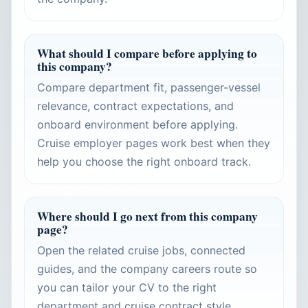
What should I compare before applying to
this company?
Compare department fit, passenger-vessel
relevance, contract expectations, and
onboard environment before applying.
Cruise employer pages work best when they
help you choose the right onboard track.
Where should I go next from this company
page?
Open the related cruise jobs, connected
guides, and the company careers route so
you can tailor your CV to the right
department and cruise contract style.