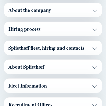
About the company
Hiring process
Spliethoff fleet, hiring and contacts
About Spliethoff
Fleet Information
Recruitment Offices