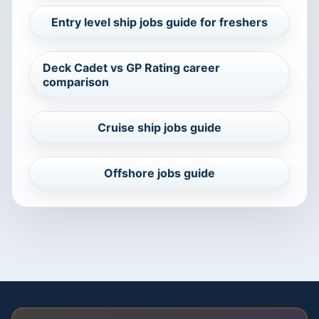
Entry level ship jobs guide for freshers
Deck Cadet vs GP Rating career
comparison
Cruise ship jobs guide
Offshore jobs guide