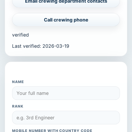
Email crewing department contacts
Call crewing phone
verified
Last verified
:
2026-03-19
APPLY TO THIS COMPANY
NAME
RANK
MOBILE NUMBER WITH COUNTRY CODE