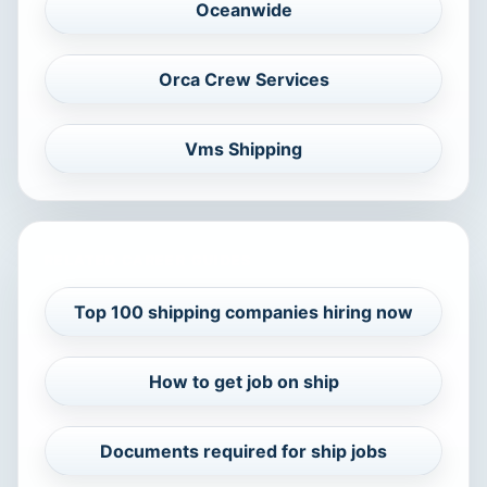
Oceanwide
Orca Crew Services
Vms Shipping
RELATED CAREER GUIDES
Top 100 shipping companies hiring now
How to get job on ship
Documents required for ship jobs