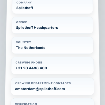
COMPANY
Spliethoff
OFFICE
Spliethoff Headquarters
COUNTRY
The Netherlands
CREWING PHONE
+31 20 4488 400
CREWING DEPARTMENT CONTACTS
amsterdam@spliethoff.com
VERIFICATION