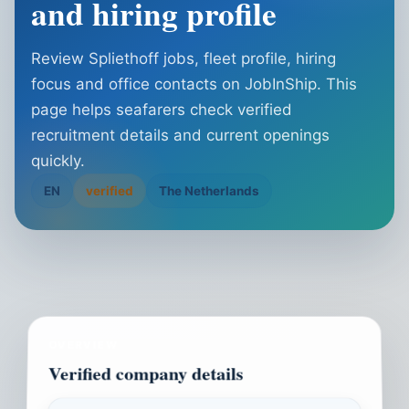
and hiring profile
Review Spliethoff jobs, fleet profile, hiring
focus and office contacts on JobInShip. This
page helps seafarers check verified
recruitment details and current openings
quickly.
EN
verified
The Netherlands
OVERVIEW
Verified company details