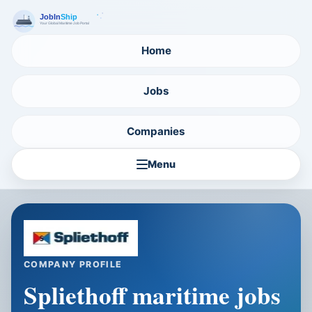
Home
Jobs
Companies
Menu
COMPANY PROFILE
Spliethoff maritime jobs