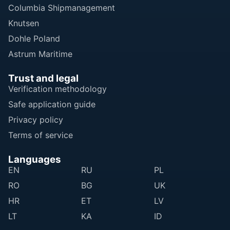
Columbia Shipmanagement
Knutsen
Dohle Poland
Astrum Maritime
Trust and legal
Verification methodology
Safe application guide
Privacy policy
Terms of service
Languages
EN
RU
PL
RO
BG
UK
HR
ET
LV
LT
KA
ID