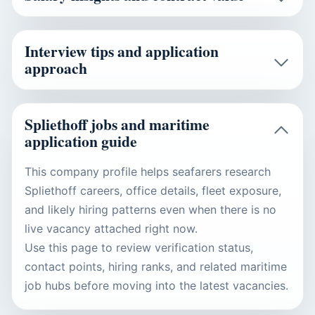
Interview tips and application
approach
Spliethoff jobs and maritime
application guide
This company profile helps seafarers research
Spliethoff careers, office details, fleet exposure,
and likely hiring patterns even when there is no
live vacancy attached right now.
Use this page to review verification status,
contact points, hiring ranks, and related maritime
job hubs before moving into the latest vacancies.