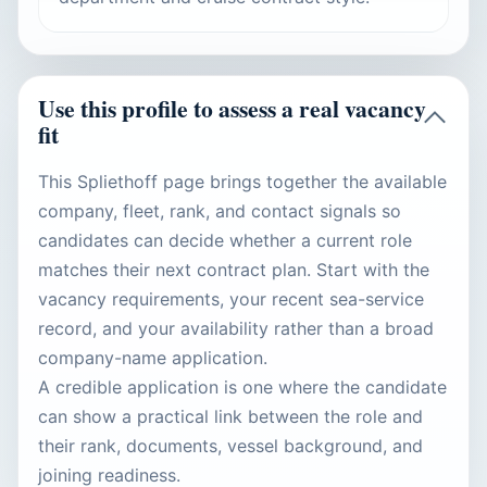
Use this profile to assess a real vacancy
fit
This Spliethoff page brings together the available
company, fleet, rank, and contact signals so
candidates can decide whether a current role
matches their next contract plan. Start with the
vacancy requirements, your recent sea-service
record, and your availability rather than a broad
company-name application.
A credible application is one where the candidate
can show a practical link between the role and
their rank, documents, vessel background, and
joining readiness.