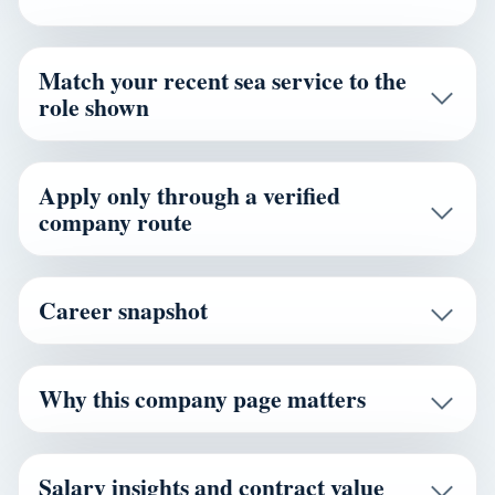
Match your recent sea service to the
role shown
Apply only through a verified
company route
Career snapshot
Why this company page matters
Salary insights and contract value