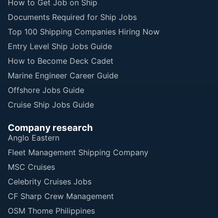
How to Get Job on Ship
Documents Required for Ship Jobs
Top 100 Shipping Companies Hiring Now
Entry Level Ship Jobs Guide
How to Become Deck Cadet
Marine Engineer Career Guide
Offshore Jobs Guide
Cruise Ship Jobs Guide
Company research
Anglo Eastern
Fleet Management Shipping Company
MSC Cruises
Celebrity Cruises Jobs
CF Sharp Crew Management
OSM Thome Philippines