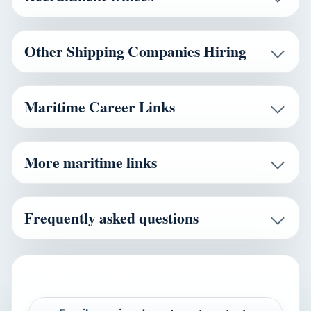
Other Shipping Companies Hiring
Maritime Career Links
More maritime links
Frequently asked questions
CAREERS AND VERIFICATION