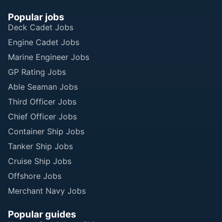
Popular jobs
Deck Cadet Jobs
Engine Cadet Jobs
Marine Engineer Jobs
GP Rating Jobs
Able Seaman Jobs
Third Officer Jobs
Chief Officer Jobs
Container Ship Jobs
Tanker Ship Jobs
Cruise Ship Jobs
Offshore Jobs
Merchant Navy Jobs
Popular guides