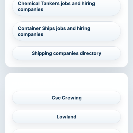
Chemical Tankers jobs and hiring
companies
Container Ships jobs and hiring
companies
Shipping companies directory
RELATED COMPANIES
Csc Crewing
Lowland