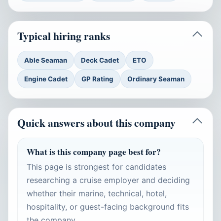
Typical hiring ranks
Able Seaman
Deck Cadet
ETO
Engine Cadet
GP Rating
Ordinary Seaman
Quick answers about this company
What is this company page best for?
This page is strongest for candidates
researching a cruise employer and deciding
whether their marine, technical, hotel,
hospitality, or guest-facing background fits
the company.