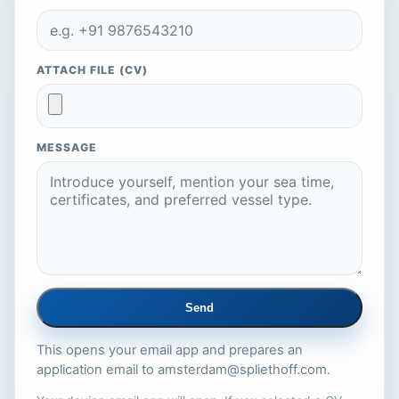
ATTACH FILE (CV)
MESSAGE
Send
This opens your email app and prepares an
application email to
amsterdam@spliethoff.com
.