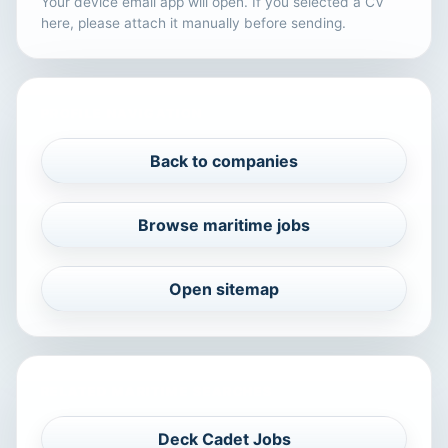
Your device email app will open. If you selected a CV
here, please attach it manually before sending.
PROFILE NAVIGATION
Back to companies
Browse maritime jobs
Open sitemap
RELATED MARITIME SEARCHES
Deck Cadet Jobs