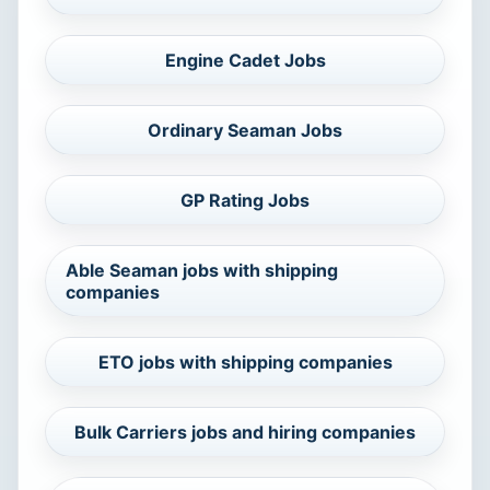
Engine Cadet Jobs
Ordinary Seaman Jobs
GP Rating Jobs
Able Seaman jobs with shipping
companies
ETO jobs with shipping companies
Bulk Carriers jobs and hiring companies