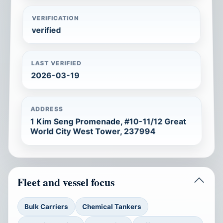
VERIFICATION
verified
LAST VERIFIED
2026-03-19
ADDRESS
1 Kim Seng Promenade, #10-11/12 Great
World City West Tower, 237994
Fleet and vessel focus
Bulk Carriers
Chemical Tankers