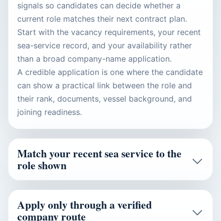
signals so candidates can decide whether a
current role matches their next contract plan.
Start with the vacancy requirements, your recent
sea-service record, and your availability rather
than a broad company-name application.
A credible application is one where the candidate
can show a practical link between the role and
their rank, documents, vessel background, and
joining readiness.
Match your recent sea service to the
role shown
Apply only through a verified
company route