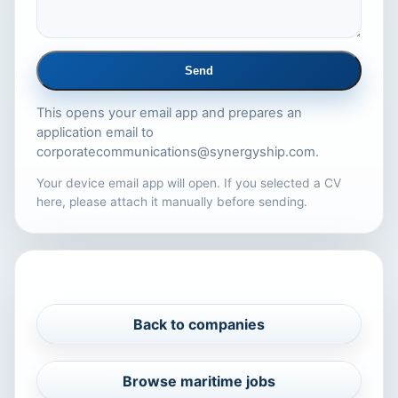
Send
This opens your email app and prepares an
application email to
corporatecommunications@synergyship.com
.
Your device email app will open. If you selected a CV
here, please attach it manually before sending.
PROFILE NAVIGATION
Back to companies
Browse maritime jobs