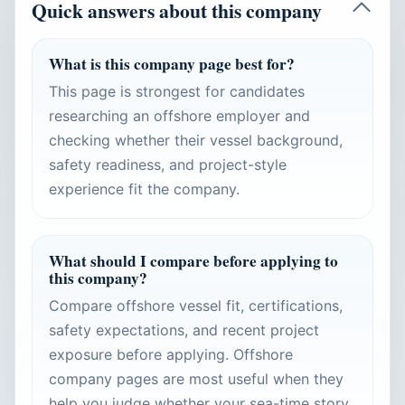
Quick answers about this company
What is this company page best for?
This page is strongest for candidates
researching an offshore employer and
checking whether their vessel background,
safety readiness, and project-style
experience fit the company.
What should I compare before applying to
this company?
Compare offshore vessel fit, certifications,
safety expectations, and recent project
exposure before applying. Offshore
company pages are most useful when they
help you judge whether your sea-time story