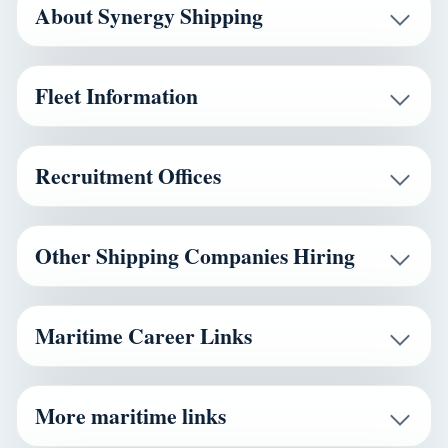
About Synergy Shipping
Fleet Information
Recruitment Offices
Other Shipping Companies Hiring
Maritime Career Links
More maritime links