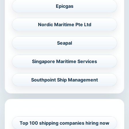
Epicgas
Nordic Maritime Pte Ltd
Seapal
Singapore Maritime Services
Southpoint Ship Management
RELATED CAREER GUIDES
Top 100 shipping companies hiring now