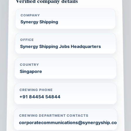
Verified company details
COMPANY
Synergy Shipping
OFFICE
Synergy Shipping Jobs Headquarters
COUNTRY
Singapore
CREWING PHONE
+91 84454 54844
CREWING DEPARTMENT CONTACTS
corporatecommunications@synergyship.com