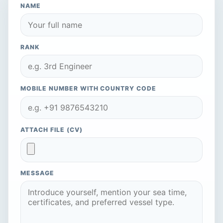
NAME
RANK
MOBILE NUMBER WITH COUNTRY CODE
ATTACH FILE (CV)
MESSAGE