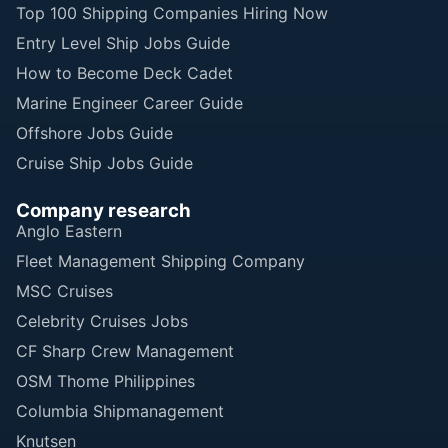
Top 100 Shipping Companies Hiring Now
Entry Level Ship Jobs Guide
How to Become Deck Cadet
Marine Engineer Career Guide
Offshore Jobs Guide
Cruise Ship Jobs Guide
Company research
Anglo Eastern
Fleet Management Shipping Company
MSC Cruises
Celebrity Cruises Jobs
CF Sharp Crew Management
OSM Thome Philippines
Columbia Shipmanagement
Knutsen