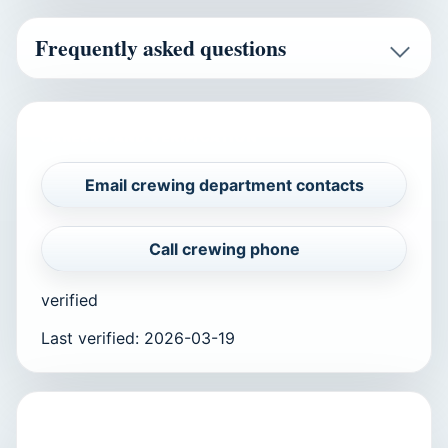
Frequently asked questions
CAREERS AND VERIFICATION
Email crewing department contacts
Call crewing phone
verified
Last verified
:
2026-03-19
APPLY TO THIS COMPANY