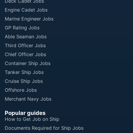
Deck Cadet Jobs
Engine Cadet Jobs
Marine Engineer Jobs
GP Rating Jobs
Able Seaman Jobs
Third Officer Jobs
Chief Officer Jobs
Container Ship Jobs
Tanker Ship Jobs
Cruise Ship Jobs
Offshore Jobs
Merchant Navy Jobs
Popular guides
How to Get Job on Ship
Documents Required for Ship Jobs