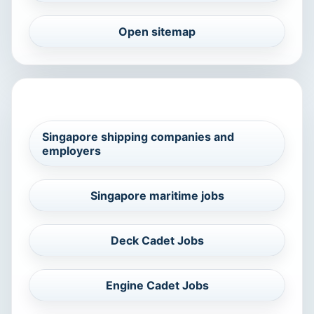
Open sitemap
RELATED MARITIME SEARCHES
Singapore shipping companies and
employers
Singapore maritime jobs
Deck Cadet Jobs
Engine Cadet Jobs