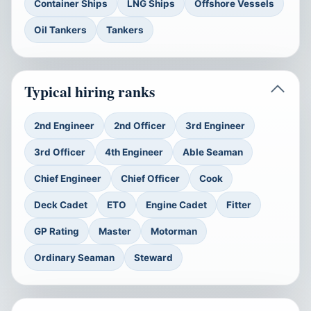
Container Ships
LNG Ships
Offshore Vessels
Oil Tankers
Tankers
Typical hiring ranks
2nd Engineer
2nd Officer
3rd Engineer
3rd Officer
4th Engineer
Able Seaman
Chief Engineer
Chief Officer
Cook
Deck Cadet
ETO
Engine Cadet
Fitter
GP Rating
Master
Motorman
Ordinary Seaman
Steward