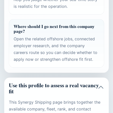
is realistic for the operation.
Where should I go next from this company
page?
Open the related offshore jobs, connected
employer research, and the company
careers route so you can decide whether to
apply now or strengthen offshore fit first.
Use this profile to assess a real vacancy
fit
This Synergy Shipping page brings together the
available company, fleet, rank, and contact