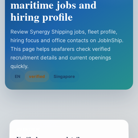
maritime jobs and
hiring profile
Review Synergy Shipping jobs, fleet profile,
hiring focus and office contacts on JobInShip.
This page helps seafarers check verified
recruitment details and current openings
quickly.
EN
verified
Singapore
OVERVIEW