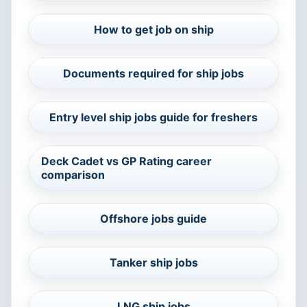
How to get job on ship
Documents required for ship jobs
Entry level ship jobs guide for freshers
Deck Cadet vs GP Rating career
comparison
Offshore jobs guide
Tanker ship jobs
LNG ship jobs