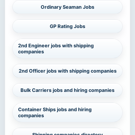
Ordinary Seaman Jobs
GP Rating Jobs
2nd Engineer jobs with shipping
companies
2nd Officer jobs with shipping companies
Bulk Carriers jobs and hiring companies
Container Ships jobs and hiring
companies
Shipping companies directory