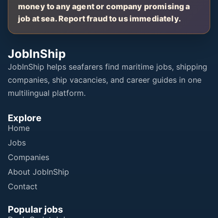
money to any agent or company promising a
job at sea. Report fraud to us immediately.
JobInShip
JobInShip helps seafarers find maritime jobs, shipping
companies, ship vacancies, and career guides in one
multilingual platform.
Explore
Home
Jobs
Companies
About JobInShip
Contact
Popular jobs