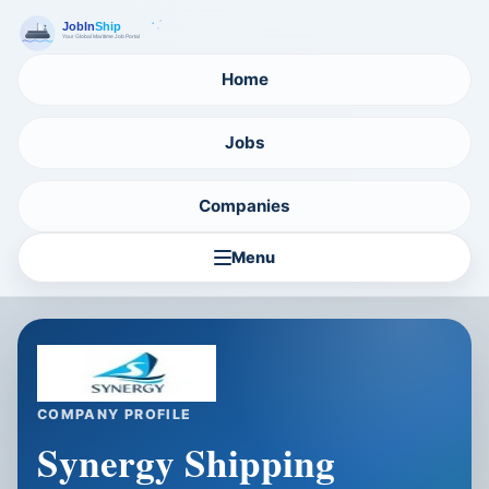
Home
Jobs
Companies
Menu
COMPANY PROFILE
Synergy Shipping