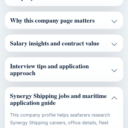
Why this company page matters
Salary insights and contract value
Interview tips and application
approach
Synergy Shipping jobs and maritime
application guide
This company profile helps seafarers research
Synergy Shipping careers, office details, fleet