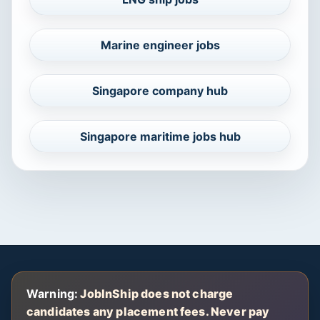
Marine engineer jobs
Singapore company hub
Singapore maritime jobs hub
Warning:
JobInShip does not charge
candidates any placement fees. Never pay