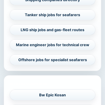
Tanker ship jobs for seafarers
LNG ship jobs and gas-fleet routes
Marine engineer jobs for technical crew
Offshore jobs for specialist seafarers
RELATED COMPANIES
Bw Epic Kosan