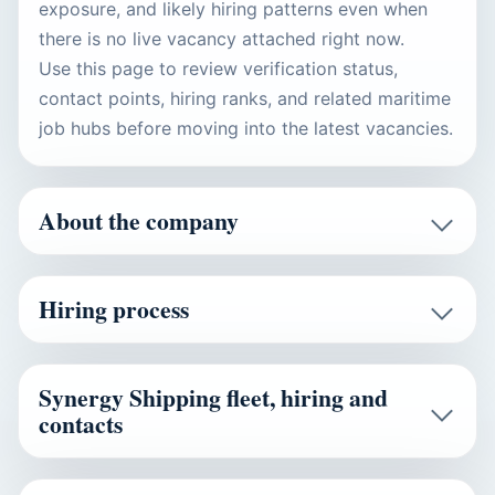
exposure, and likely hiring patterns even when
there is no live vacancy attached right now.
Use this page to review verification status,
contact points, hiring ranks, and related maritime
job hubs before moving into the latest vacancies.
About the company
Hiring process
Synergy Shipping fleet, hiring and
contacts