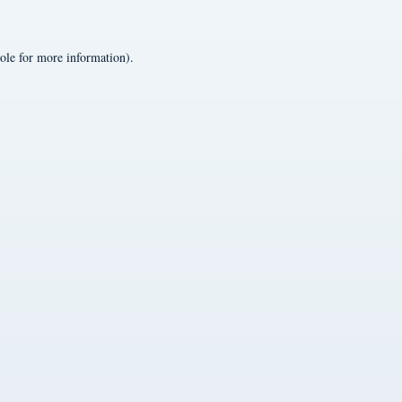
ole
for more information).