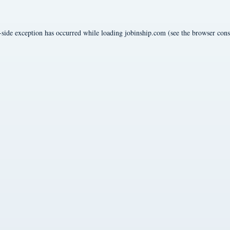
-side exception has occurred while loading
jobinship.com
(see the
browser cons