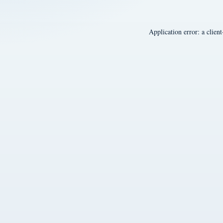
Application error: a
client