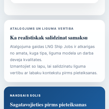
ATALGOJUMS UN LIGUMA VERTIBA
Ka realistiskak salidzinat samaksu
Atalgojuma gaidas LNG Ship Jobs ir atkarigas
no amata, kuga tipa, liguma modela un darba
deveja kvalitates.
Izmantojiet so lapu, lai salidzinatu liguma
vertibu ar labaku kontekstu pirms pieteiksanas.
NAKOSAIS SOLIS
Sagatavojieties pirms pieteiksanas