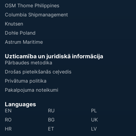
OSM Thome Philippines
Columbia Shipmanagement
Knutsen
Dohle Poland
Astrum Maritime
Uzticamība un juridiskā informācija
Pārbaudes metodika
Drošas pieteikšanās ceļvedis
Privātuma politika
Pakalpojuma noteikumi
Languages
EN
RU
PL
RO
BG
UK
HR
ET
LV