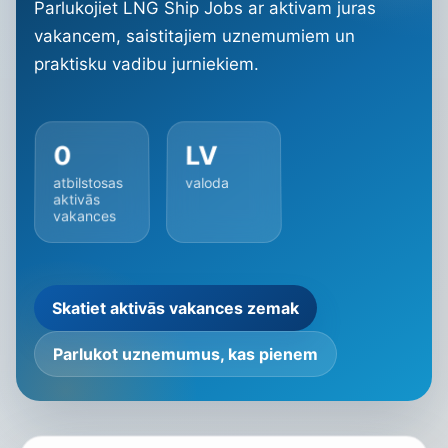
Parlukojiet LNG Ship Jobs ar aktivam juras
vakancem, saistitajiem uznemumiem un
praktisku vadibu jurniekiem.
0
LV
atbilstosas
valoda
aktivās
vakances
Skatiet aktivās vakances zemak
Parlukot uznemumus, kas pienem