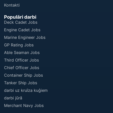
Kontakti
Populāri darbi
Deck Cadet Jobs
Engine Cadet Jobs
Marine Engineer Jobs
GP Rating Jobs
Able Seaman Jobs
Third Officer Jobs
Chief Officer Jobs
Container Ship Jobs
Tanker Ship Jobs
darbi uz kruīza kuģiem
darbi jūrā
Merchant Navy Jobs