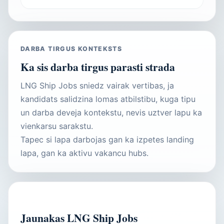
DARBA TIRGUS KONTEKSTS
Ka sis darba tirgus parasti strada
LNG Ship Jobs sniedz vairak vertibas, ja
kandidats salidzina lomas atbilstibu, kuga tipu
un darba deveja kontekstu, nevis uztver lapu ka
vienkarsu sarakstu.
Tapec si lapa darbojas gan ka izpetes landing
lapa, gan ka aktivu vakancu hubs.
AKTIVAS VAKANCES
Jaunakas LNG Ship Jobs