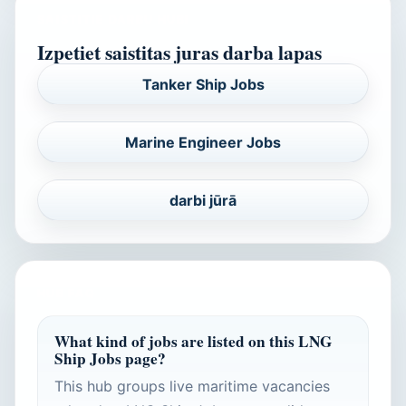
SAISTITIE DARBU HUBI
Izpetiet saistitas juras darba lapas
Tanker Ship Jobs
Marine Engineer Jobs
darbi jūrā
HUB FAQ
What kind of jobs are listed on this LNG
Ship Jobs page?
This hub groups live maritime vacancies