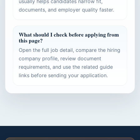
usually helps candidates narrow fit,
documents, and employer quality faster.
What should I check before applying from
this page?
Open the full job detail, compare the hiring
company profile, review document
requirements, and use the related guide
links before sending your application.