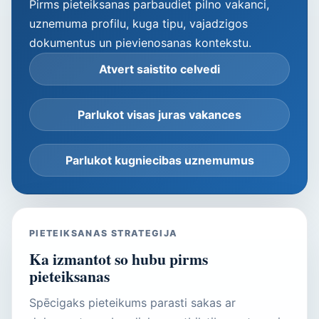
Pirms pieteiksanas parbaudiet pilno vakanci,
uznemuma profilu, kuga tipu, vajadzigos
dokumentus un pievienosanas kontekstu.
Atvert saistito celvedi
Parlukot visas juras vakances
Parlukot kugniecibas uznemumus
PIETEIKSANAS STRATEGIJA
Ka izmantot so hubu pirms
pieteiksanas
Spēcigaks pieteikums parasti sakas ar