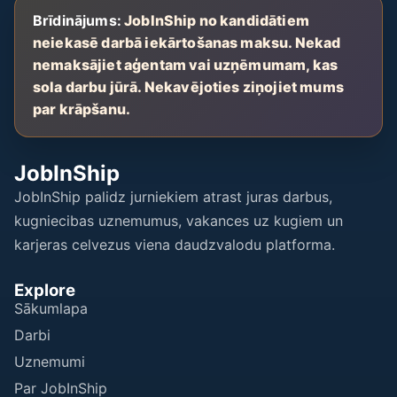
Brīdinājums:
JobInShip no kandidātiem
neiekasē darbā iekārtošanas maksu. Nekad
nemaksājiet aģentam vai uzņēmumam, kas
sola darbu jūrā. Nekavējoties ziņojiet mums
par krāpšanu.
JobInShip
JobInShip palidz jurniekiem atrast juras darbus,
kugniecibas uznemumus, vakances uz kugiem un
karjeras celvezus viena daudzvalodu platforma.
Explore
Sākumlapa
Darbi
Uznemumi
Par JobInShip