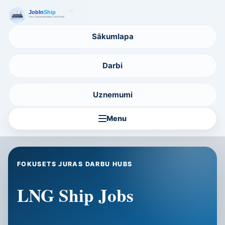
Sākumlapa
Darbi
Uznemumi
Menu
FOKUSETS JURAS DARBU HUBS
LNG Ship Jobs