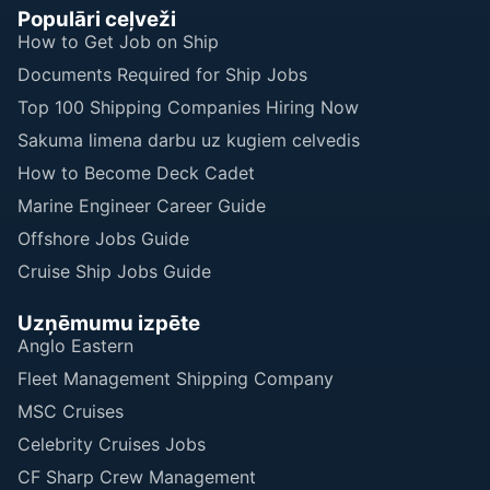
Populāri ceļveži
How to Get Job on Ship
Documents Required for Ship Jobs
Top 100 Shipping Companies Hiring Now
Sakuma limena darbu uz kugiem celvedis
How to Become Deck Cadet
Marine Engineer Career Guide
Offshore Jobs Guide
Cruise Ship Jobs Guide
Uzņēmumu izpēte
Anglo Eastern
Fleet Management Shipping Company
MSC Cruises
Celebrity Cruises Jobs
CF Sharp Crew Management