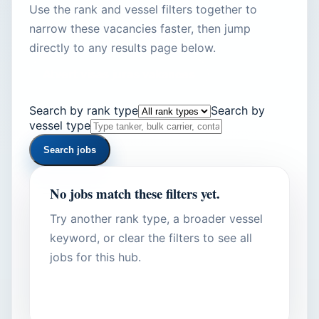
Use the rank and vessel filters together to
narrow these vacancies faster, then jump
directly to any results page below.
Atvert visas juras vakances
Search by rank type
Search by
vessel type
Search jobs
No jobs match these filters yet.
Try another rank type, a broader vessel
keyword, or clear the filters to see all
jobs for this hub.
Show all hub jobs