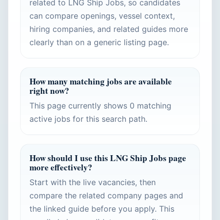
related to LNG Ship Jobs, so candidates
can compare openings, vessel context,
hiring companies, and related guides more
clearly than on a generic listing page.
How many matching jobs are available
right now?
This page currently shows 0 matching
active jobs for this search path.
How should I use this LNG Ship Jobs page
more effectively?
Start with the live vacancies, then
compare the related company pages and
the linked guide before you apply. This