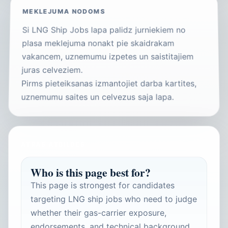
MEKLEJUMA NODOMS
Si LNG Ship Jobs lapa palidz jurniekiem no
plasa meklejuma nonakt pie skaidrakam
vakancem, uznemumu izpetes un saistitajiem
juras celveziem.
Pirms pieteiksanas izmantojiet darba kartites,
uznemumu saites un celvezus saja lapa.
ATRAS ATBILDES
Who is this page best for?
This page is strongest for candidates
targeting LNG ship jobs who need to judge
whether their gas-carrier exposure,
endorsements, and technical background