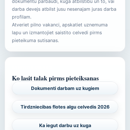
dokumentu parbaudi, kuga atbilstibu un to, vai
darba devejs atbilst jusu nesenajam juras darba
profilam.
Atveriet pilno vakanci, apskatiet uznemuma
lapu un izmantojiet saistito celvedi pirms
pieteikuma sutisanas.
SAISTITIE CELVEZI
Ko lasit talak pirms pieteiksanas
Dokumenti darbam uz kugiem
Tirdzniecibas flotes algu celvedis 2026
Ka iegut darbu uz kuga