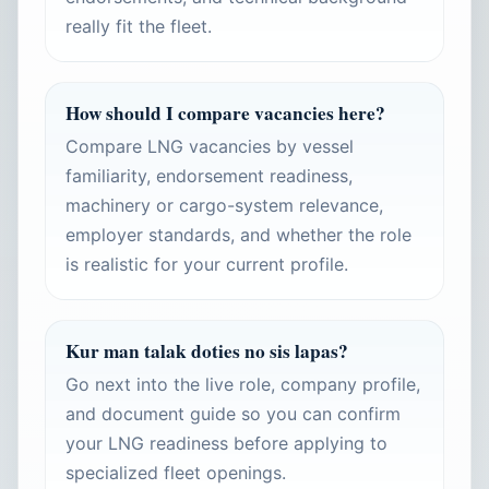
really fit the fleet.
How should I compare vacancies here?
Compare LNG vacancies by vessel
familiarity, endorsement readiness,
machinery or cargo-system relevance,
employer standards, and whether the role
is realistic for your current profile.
Kur man talak doties no sis lapas?
Go next into the live role, company profile,
and document guide so you can confirm
your LNG readiness before applying to
specialized fleet openings.