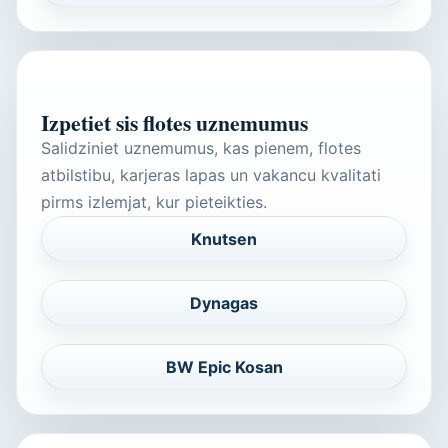
UZNEMUMI, KAS PIENEM
Izpetiet sis flotes uznemumus
Salidziniet uznemumus, kas pienem, flotes
atbilstibu, karjeras lapas un vakancu kvalitati
pirms izlemjat, kur pieteikties.
Knutsen
Dynagas
BW Epic Kosan