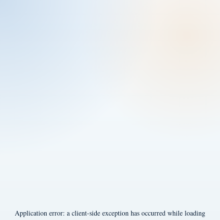
Application error: a
client
-side exception has occurred while loading