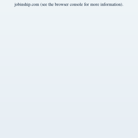
jobinship.com
(see the
browser console
for more information).